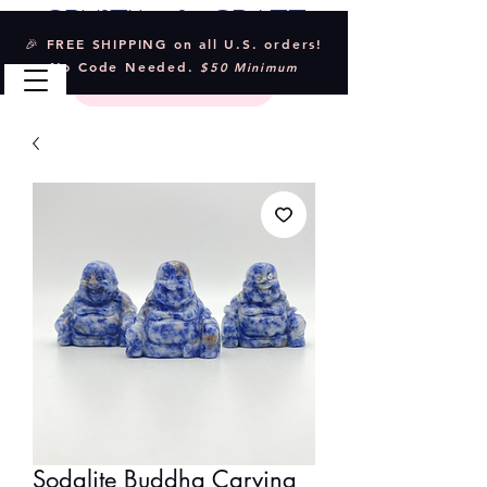
Crystal & Craft
🎉 FREE SHIPPING on all U.S. orders!
No Code Needed.
$50 Minimum
Sodalite Buddha Carving