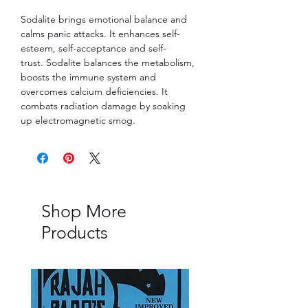
Sodalite brings emotional balance and
calms panic attacks. It enhances self-
esteem, self-acceptance and self-
trust. Sodalite balances the metabolism,
boosts the immune system and
overcomes calcium deficiencies. It
combats radiation damage by soaking
up electromagnetic smog.
Shop More
Products