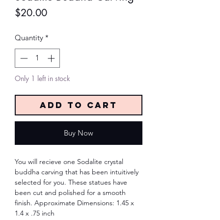
Price
$20.00
Quantity
*
Only 1 left in stock
Add to Cart
Buy Now
You will recieve one Sodalite crystal
buddha carving that has been intuitively
selected for you. These statues have
been cut and polished for a smooth
finish. Approximate Dimensions: 1.45 x
1.4 x .75 inch