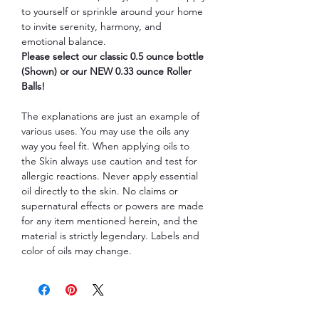
to yourself or sprinkle around your home
to invite serenity, harmony, and
emotional balance.
Please select our classic 0.5 ounce bottle
(Shown) or our NEW 0.33 ounce Roller
Balls!
The explanations are just an example of
various uses. You may use the oils any
way you feel fit. When applying oils to
the Skin always use caution and test for
allergic reactions. Never apply essential
oil directly to the skin. No claims or
supernatural effects or powers are made
for any item mentioned herein, and the
material is strictly legendary. Labels and
color of oils may change.