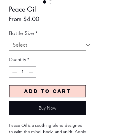
Peace Oil
Sale
From
$4.00
Price
Bottle Size
*
Quantity
*
Add to Cart
Buy Now
Peace Oil is a soothing blend designed
to calm the mind, body, and spirit. Apply