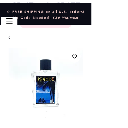
Crystal & Craft
🎉 FREE SHIPPING on all U.S. orders!
No Code Needed.
$50 Minimum