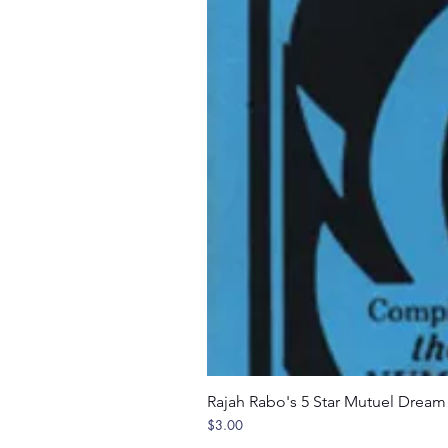
Rajah Rabo's 5 Star Mutuel Drea
Price
$3.00