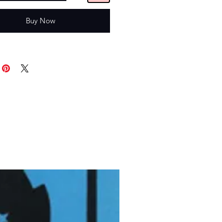
Buy Now