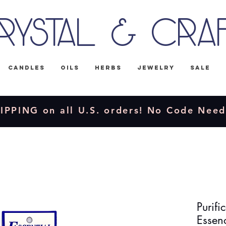
rystal & Cra
Candles
Oils
Herbs
Jewelry
Sale
IPPING on all U.S. orders! No Code Nee
Purifi
Essen