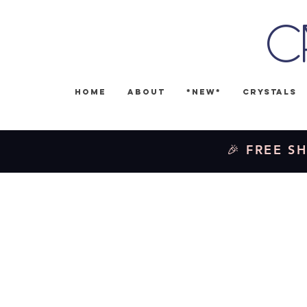
C
Home
About
*NEW*
Crystals
🎉 FREE SH