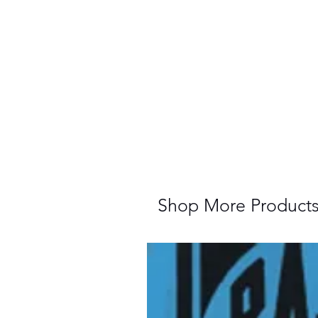
Shop More Product