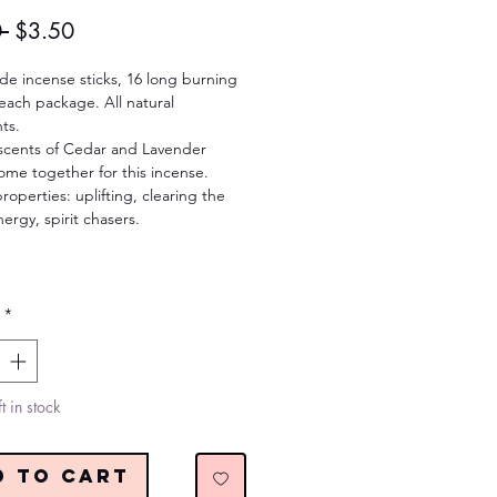
Regular
Sale
 
$3.50
Price
Price
e incense sticks, 16 long burning
each package. All natural
ts.
scents of Cedar and Lavender
ome together for this incense.
roperties: uplifting, clearing the
ergy, spirit chasers.
*
t in stock
d to Cart