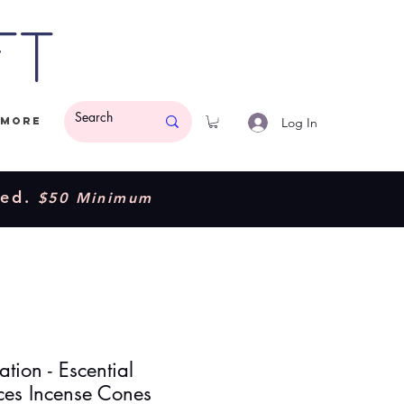
ft
Log In
More
ded.
$50 Minimum
cation - Escential
ces Incense Cones