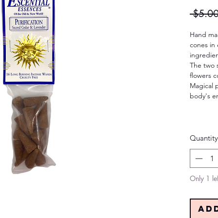
 $5.00
Hand mad
cones in 
ingredien
The two 
flowers c
Magical p
body's en
Quantity
Only 1 lef
Ad