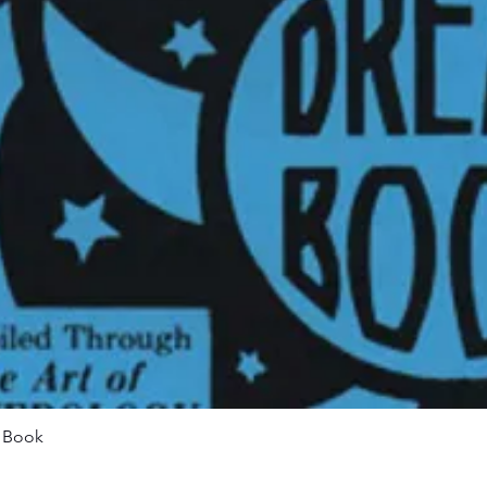
Quick View
m Book