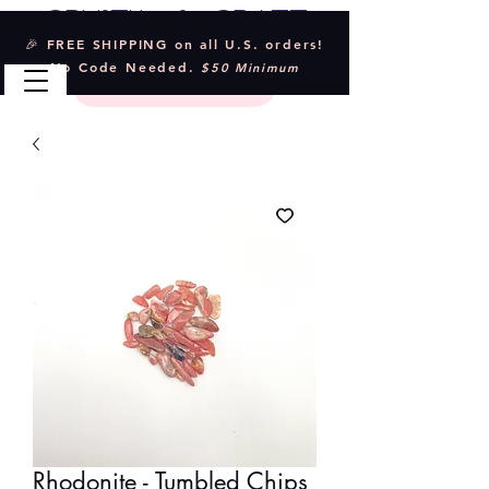
Crystal & Craft
🎉 FREE SHIPPING on all U.S. orders!
No Code Needed.
$50 Minimum
Rhodonite - Tumbled Chips