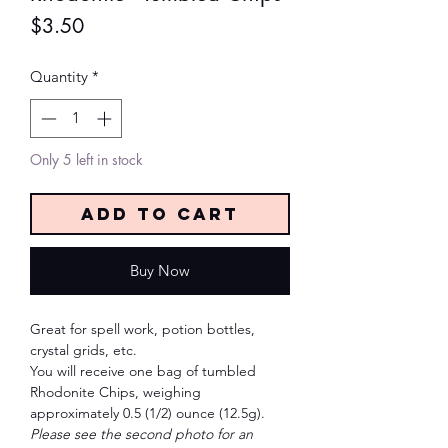
Price
$3.50
Quantity
*
Only 5 left in stock
Add to Cart
Buy Now
Great for spell work, potion bottles,
crystal grids, etc.
You will receive one bag of tumbled
Rhodonite Chips, weighing
approximately 0.5 (1/2) ounce (12.5g).
Please see the second photo for an