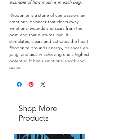
example of how much is in each bag.
Rhodonite is a stone of compassion, an
emotional balancer that clears away
emotional wounds and scars from the
past, and that nurtures love. It
stimulates, clears and activates the heart.
Rhodonite grounds energy, balances yin-
yang, and aids in achieving one's highest
potential. It heals emotional shock and
panic.
Shop More
Products