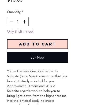
$10.00
Quantity
*
Only 8 left in stock
Add to Cart
Buy Now
You will receive one polished white
Selenite (Satin Spar) palm stone that has
been intuitively selected for you.
Approximate Dimensions: 3" x 2"
Selenite crystals work to help you to
bring light down from the higher realms
into the physical body, to create