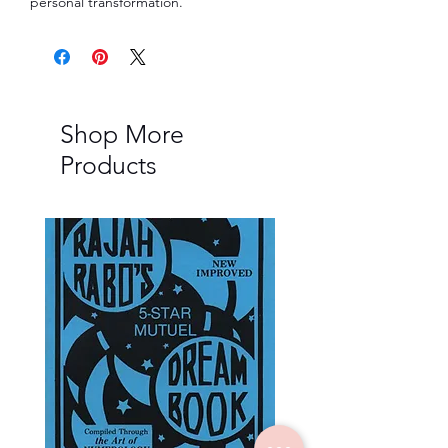
personal transformation.
Shop More
Products