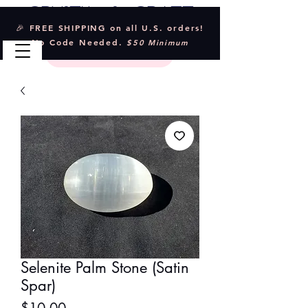
Crystal & Craft
🎉 FREE SHIPPING on all U.S. orders!
No Code Needed.
$50 Minimum
Selenite Palm Stone (Satin
Spar)
Price