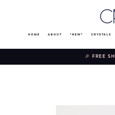
C
Home
About
*NEW*
Crystals
🎉 FREE SH