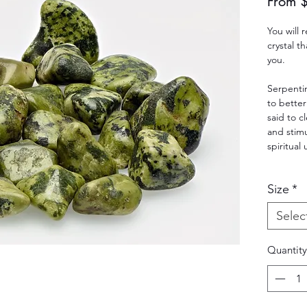
From
You will
crystal t
you.
Serpentin
to better
said to c
and stim
spiritual
Size
*
Selec
Quantity