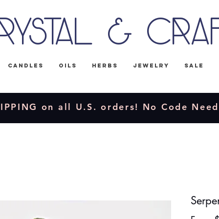
rystal & Cra
Candles
Oils
Herbs
Jewelry
Sale
IPPING on all U.S. orders! No Code Nee
Serpe