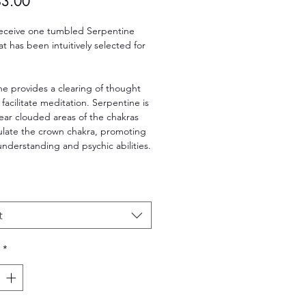
Sale
$3.00
Price
 receive one tumbled Serpentine
hat has been intuitively selected for
e provides a clearing of thought
 facilitate meditation. Serpentine is
lear clouded areas of the chakras
ulate the crown chakra, promoting
 understanding and psychic abilities.
t
*