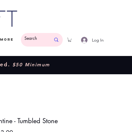
ft
Log In
More
ded.
$50 Minimum
ntine - Tumbled Stone