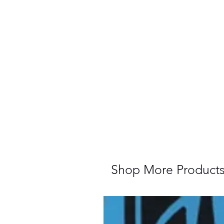
Shop More Product