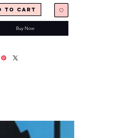
d to Cart
Buy Now