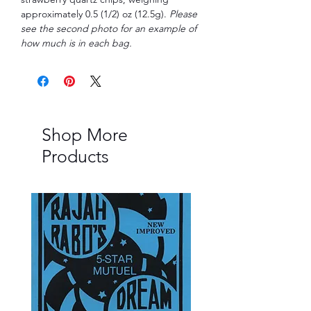
approximately 0.5 (1/2) oz (12.5g).
Please
see the second photo for an example of
how much is in each bag.
Shop More
Products