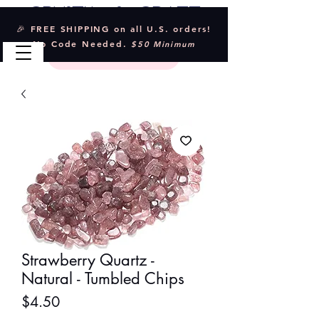
Crystal & Craft
🎉 FREE SHIPPING on all U.S. orders!
No Code Needed.
$50 Minimum
Strawberry Quartz -
Natural - Tumbled Chips
Price
$4.50