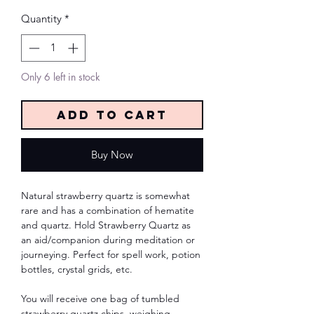
Quantity
*
Only 6 left in stock
Add to Cart
Buy Now
Natural strawberry quartz is somewhat
rare and has a combination of hematite
and quartz. Hold Strawberry Quartz as
an aid/companion during meditation or
journeying. Perfect for spell work, potion
bottles, crystal grids, etc.
You will receive one bag of tumbled
strawberry quartz chips, weighing