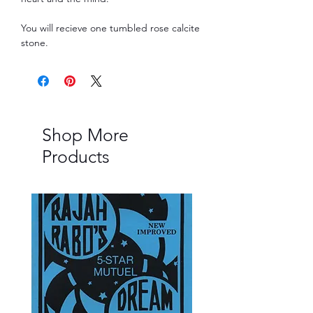
You will recieve one tumbled rose calcite
stone.
Shop More
Products