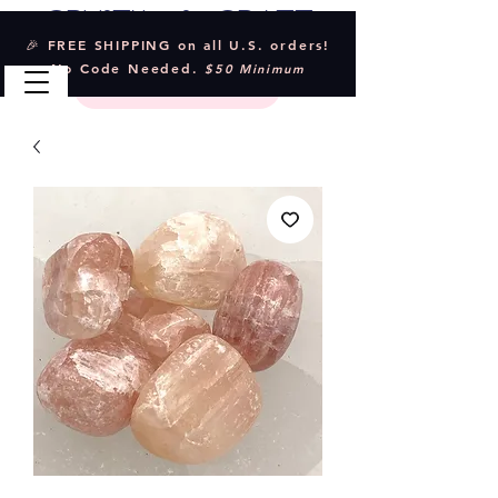
Crystal & Craft
🎉 FREE SHIPPING on all U.S. orders!
No Code Needed.
$50 Minimum