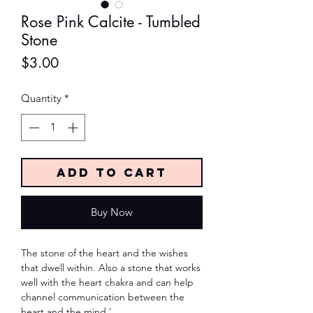
Rose Pink Calcite - Tumbled
Stone
Price
$3.00
Quantity
*
Add to Cart
Buy Now
The stone of the heart and the wishes
that dwell within. Also a stone that works
well with the heart chakra and can help
channel communication between the
heart and the mind.'