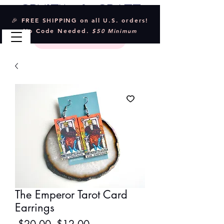
Crystal & Craft
🎉 FREE SHIPPING on all U.S. orders!
No Code Needed.
$50 Minimum
The Emperor Tarot Card
Earrings
Regular
Sale