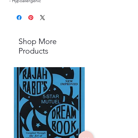
- Hypoallergenic
Shop More
Products