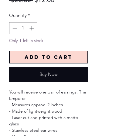
 $20.00 
$12.00
Price
Price
Quantity
*
Only 1 left in stock
Add to Cart
Buy Now
You will receive one pair of earrings: The
Emperor
- Measures approx. 2 inches
- Made of lightweight wood
- Laser cut and printed with a matte
glaze
- Stainless Steel ear wires