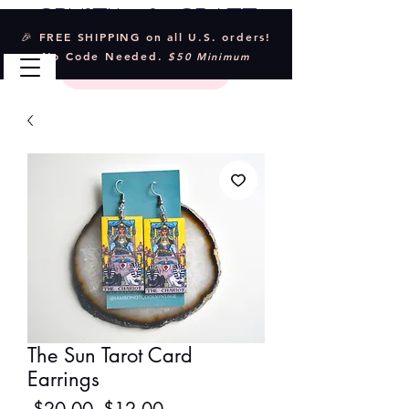
Crystal & Craft
🎉 FREE SHIPPING on all U.S. orders!
No Code Needed.
$50 Minimum
The Sun Tarot Card
Earrings
Regular
Sale