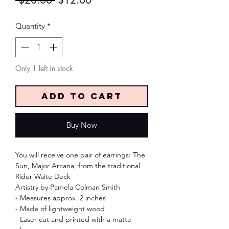
 $20.00 
$12.00
Price
Price
Quantity
*
Only 1 left in stock
Add to Cart
Buy Now
You will receive one pair of earrings: The
Sun, Major Arcana, from the traditional
Rider Waite Deck
Artistry by Pamela Colman Smith
- Measures approx. 2 inches
- Made of lightweight wood
- Laser cut and printed with a matte