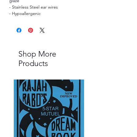
glaze
- Stainless Steel ear wires
- Hypoallergenic
Shop More
Products