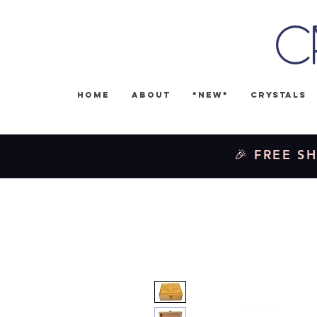
C
Home
About
*NEW*
Crystals
🎉 FREE SH