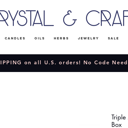
rystal & Cra
Candles
Oils
Herbs
Jewelry
Sale
IPPING on all U.S. orders! No Code Nee
Tripl
Box