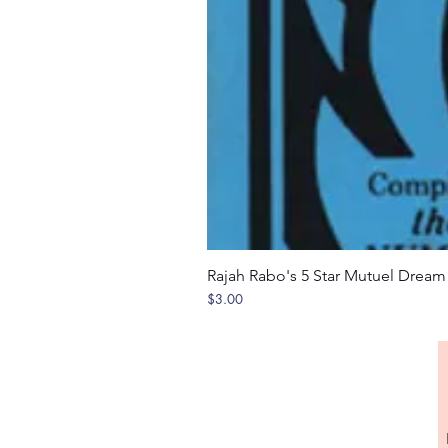
Rajah Rabo's 5 Star Mutuel Drea
Price
$3.00