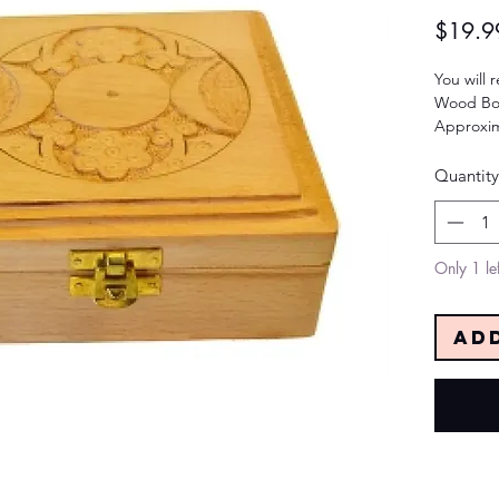
$19.9
You will 
Wood Bo
Approxim
Quantity
Only 1 lef
Ad