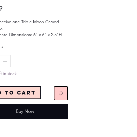
Price
9
receive one Triple Moon Carved
x
ate Dimensions: 6" x 6" x 2.5"H
*
t in stock
d to Cart
Buy Now