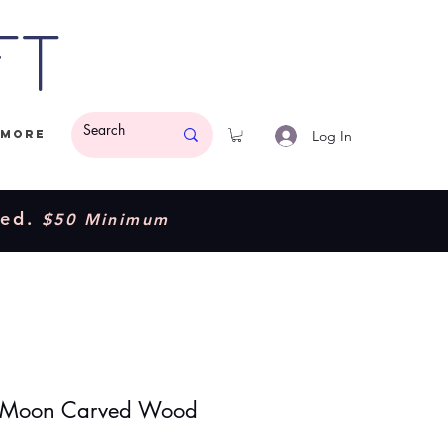
ft
Log In
More
ded.
$50 Minimum
e Moon Carved Wood