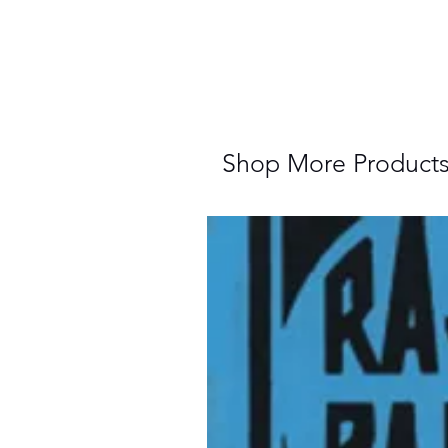
Shop More Product