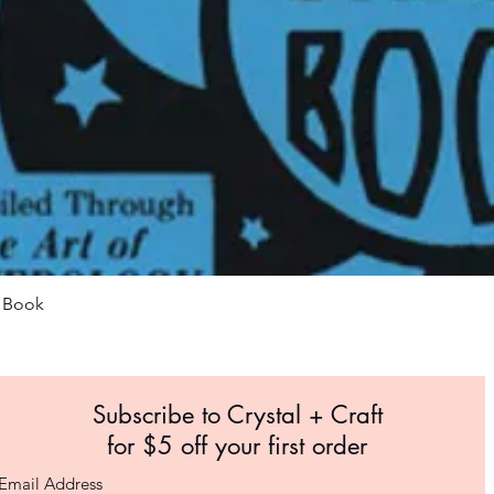
Quick View
m Book
Subscribe to Crystal +
Craft
for $5 off your first order