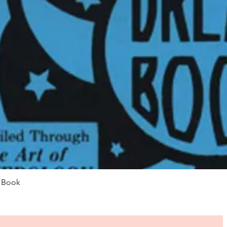
Quick View
m Book