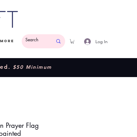
ft
Log In
More
ded.
$50 Minimum
an Prayer Flag
ainted