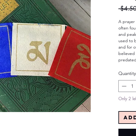
 $4.50
A prayer f
often fo
and peaks
used to b
and for o
believed 
predated
Quantity
Only 2 lef
Ad