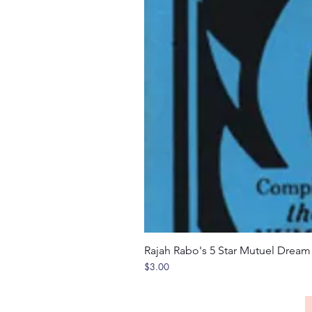
Rajah Rabo's 5 Star Mutuel Drea
Price
$3.00