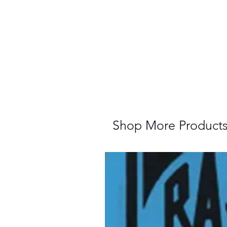
Shop More Product