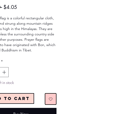
Regular
Sale
 
$4.05
Price
Price
lag is a colorful rectangular cloth, 
und strung along mountain ridges 
 high in the Himalayas. They are 
less the surrounding country side 
ther purposes. Prayer flags are 
to have originated with Bon, which 
 Buddhism in Tibet.
*
t in stock
d to Cart
Buy Now