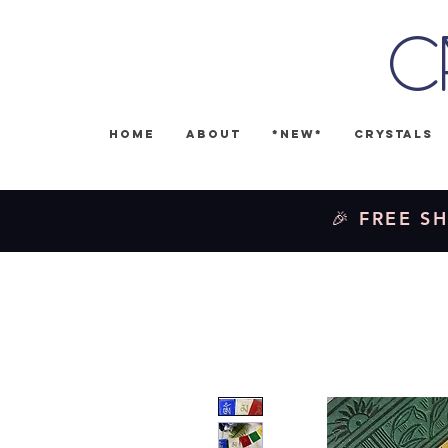
C
Home
About
*NEW*
Crystals
🎉 FREE SH