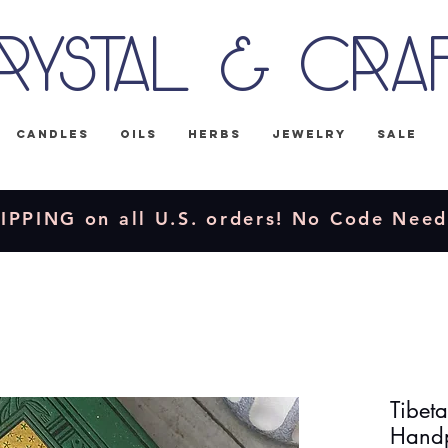
rystal & Cra
Candles
Oils
Herbs
Jewelry
Sale
IPPING on all U.S. orders! No Code Nee
Tibet
Handp