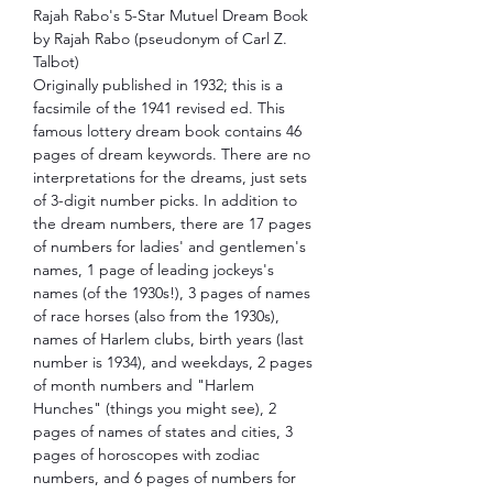
Rajah Rabo's 5-Star Mutuel Dream Book
by Rajah Rabo (pseudonym of Carl Z.
Talbot)
Originally published in 1932; this is a
facsimile of the 1941 revised ed. This
famous lottery dream book contains 46
pages of dream keywords. There are no
interpretations for the dreams, just sets
of 3-digit number picks. In addition to
the dream numbers, there are 17 pages
of numbers for ladies' and gentlemen's
names, 1 page of leading jockeys's
names (of the 1930s!), 3 pages of names
of race horses (also from the 1930s),
names of Harlem clubs, birth years (last
number is 1934), and weekdays, 2 pages
of month numbers and "Harlem
Hunches" (things you might see), 2
pages of names of states and cities, 3
pages of horoscopes with zodiac
numbers, and 6 pages of numbers for