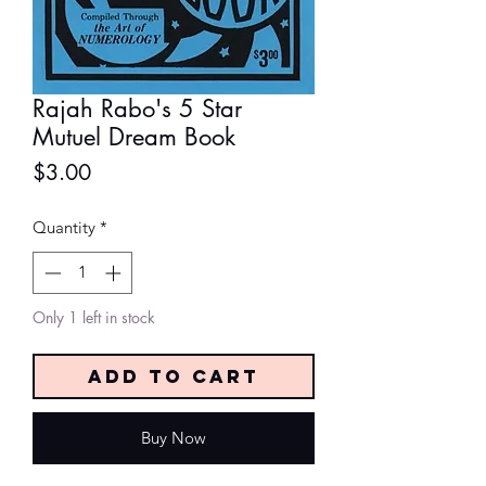
Rajah Rabo's 5 Star
Mutuel Dream Book
Price
$3.00
Quantity
*
Only 1 left in stock
Add to Cart
Buy Now