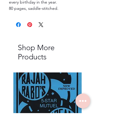
every birthday in the year.
80 pages, saddle-stitched.
Shop More
Products