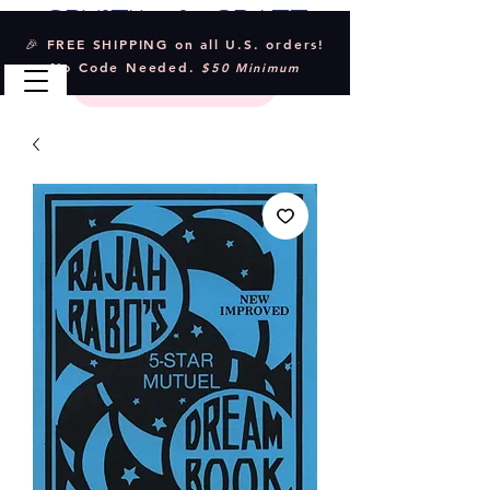
Crystal & Craft
🎉 FREE SHIPPING on all U.S. orders!
No Code Needed.
$50 Minimum