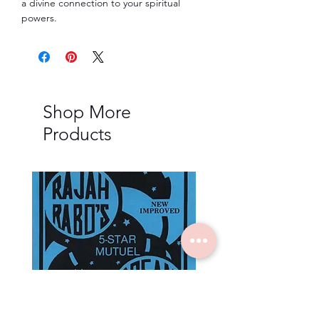
a divine connection to your spiritual
powers.
Shop More
Products