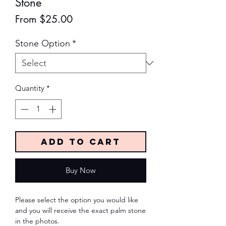
Stone
Sale
From
$25.00
Price
Stone Option
*
Quantity
*
Add to Cart
Buy Now
Please select the option you would like
and you will receive the exact palm stone
in the photos.