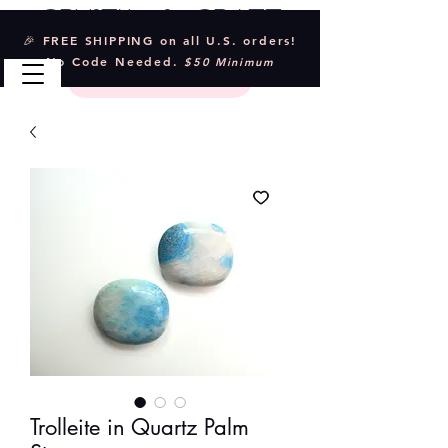
Crystal & Craft
🎉 FREE SHIPPING on all U.S. orders!
No Code Needed.
$50 Minimum
Trolleite in Quartz Palm