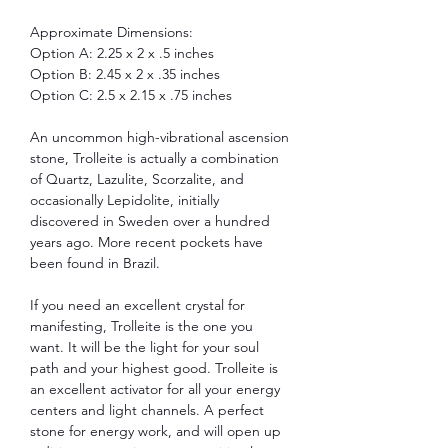
Approximate Dimensions:
Option A: 2.25 x 2 x .5 inches
Option B: 2.45 x 2 x .35 inches
Option C: 2.5 x 2.15 x .75 inches
An uncommon high-vibrational ascension
stone, Trolleite is actually a combination
of
Quartz
,
Lazulite, Scorzalite, and
occasionally
Lepidolite, initially
discovered in Sweden over a hundred
years ago. More recent pockets have
been found in Brazil.
If you need an excellent crystal for
manifesting, Trolleite is the one you
want. It will be the light for your soul
path and your highest good. Trolleite is
an excellent activator for all your energy
centers and light channels. A perfect
stone for energy work, and will open up