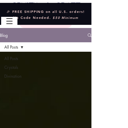
Crystal & Craft
🎉 FREE SHIPPING on all U.S. orders!
No Code Needed.
$50 Minimum
Blog
All Posts
All Posts
Crystals
Divination