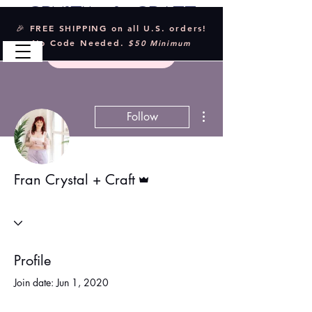
Crystal & Craft
🎉 FREE SHIPPING on all U.S. orders!
No Code Needed.
$50 Minimum
More actions
Follow
Admin
Fran Crystal + Craft
Profile
Join date: Jun 1, 2020