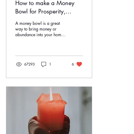
How to make a Money
Bowl for Prosperity,
Wealth & Abundance
A money bowl is a great
way to bring money or
abundance into your home
or business. It is so simple
and anyone can do it! Items
you will...
67293
1
6