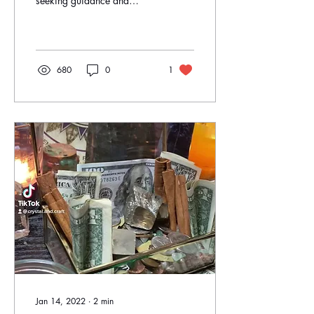
seeking guidance and
connection with higher
powers. Many individuals
find solace and...
680
0
1
Jan 14, 2022
∙
2
min