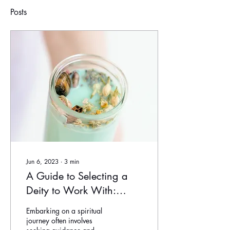
Posts
Jun 6, 2023
∙
3
min
A Guide to Selecting a
Deity to Work With:
Finding Your Divine
Embarking on a spiritual
Connection
journey often involves