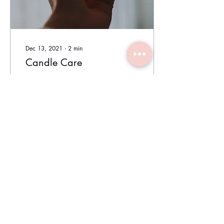
Dec 13, 2021
∙
2
min
Candle Care
Follow these tips to have the
best possible experience
while using your candles.
Before Burning Prior to
burning your candle, trim
the...
152
0
1
Load More