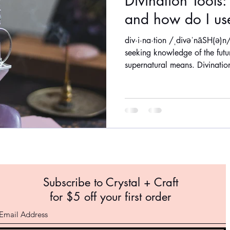
Divination Tools
and how do I us
div·i·na·tion /ˌdivəˈnāSH(ə)n/
seeking knowledge of the fut
supernatural means. Divination
Subscribe to Crystal +
Craft
for $5 off your first order