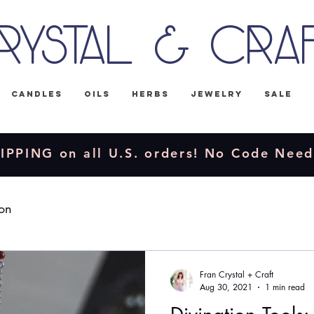
rystal & Cra
Candles
Oils
Herbs
Jewelry
Sale
IPPING on all U.S. orders! No Code Nee
ion
Fran Crystal + Craft
Aug 30, 2021
1 min read