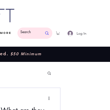
ft
Log In
More
ded.
$50 Minimum