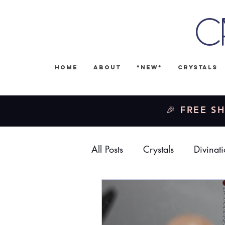
C
Home
About
*NEW*
Crystals
🎉 FREE SH
All Posts
Crystals
Divinat