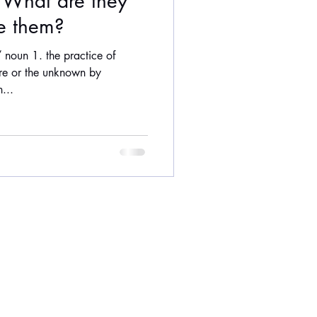
: What are they
e them?
 noun 1. the practice of
ure or the unknown by
...