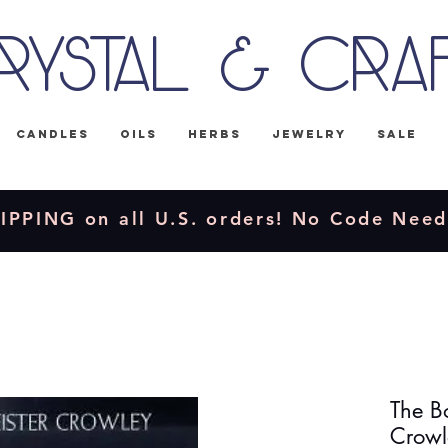
rystal & Cra
Candles
Oils
Herbs
Jewelry
Sale
IPPING on all U.S. orders! No Code Nee
The Bo
Crowl