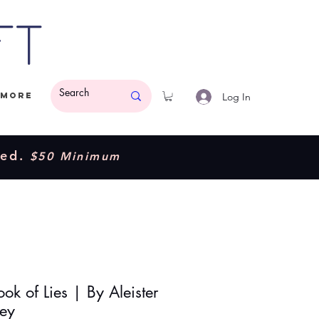
ft
Log In
More
ded.
$50 Minimum
ok of Lies | By Aleister
ey