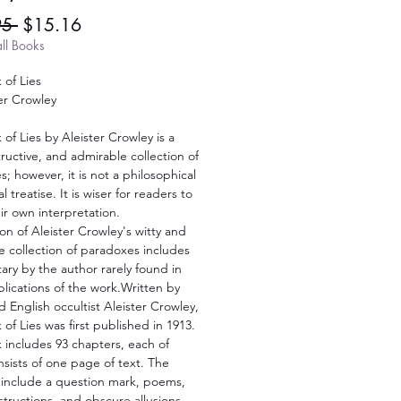
Regular
Sale
95 
$15.16
Price
Price
ll Books
 of Lies
er Crowley
of Lies by Aleister Crowley is a
structive, and admirable collection of
; however, it is not a philosophical
l treatise. It is wiser for readers to
r own interpretation.
ion of Aleister Crowley's witty and
ve collection of paradoxes includes
ry by the author rarely found in
lications of the work.Written by
 English occultist Aleister Crowley,
of Lies was first published in 1913.
 includes 93 chapters, each of
sists of one page of text. The
 include a question mark, poems,
instructions, and obscure allusions