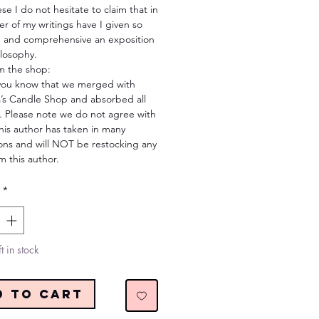
se I do not hesitate to claim that in
r of my writings have I given so
 and comprehensive an exposition
ilosophy.
m the shop:
you know that we merged with
s Candle Shop and absorbed all
. Please note we do not agree with
his author has taken in many
ions and will NOT be restocking any
m this author.
*
t in stock
d to Cart