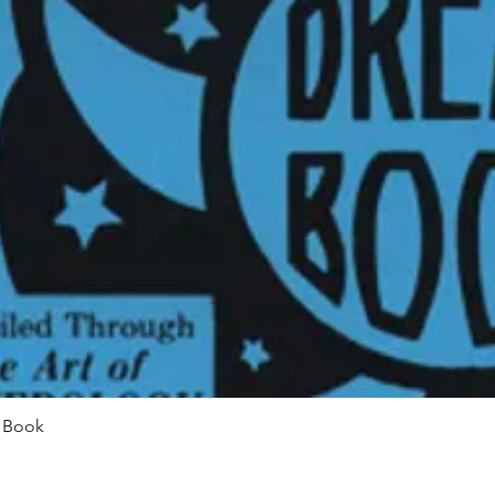
Quick View
m Book