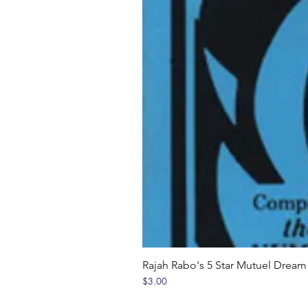
Rajah Rabo's 5 Star Mutuel Drea
Price
$3.00