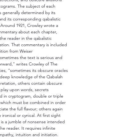
tograms. The subject of each
s generally determined by its
nd its corresponding qabalistic
Around 1921, Crowley wrote a
mmentary about each chapter,
 the reader in the qabalistic
ation. That commentary is included
dition from Weiser
ometimes the text is serious and
orward," writes Crowley of The
ies, "sometimes its obscure oracles
deep knowledge of the Qabalah
pretation, others contain obscure
, play upon words, secrets
d in cryptogram, double or triple
which must be combined in order
iate the full flavour; others again
 ironical or cynical. At first sight
 is a jumble of nonsense intended
the reader. It requires infinite
mpathy, intuition and initiation.