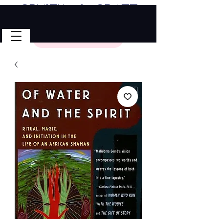
Crystal & Craft
🎉 FREE SHIPPING on all U.S. orders!
No Code Needed.
$50 Minimum