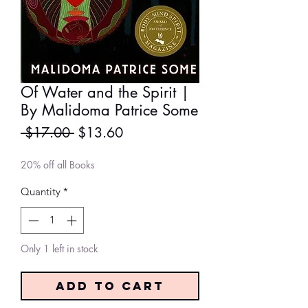
Of Water and the Spirit |
By Malidoma Patrice Some
Regular
Sale
 $17.00 
$13.60
Price
Price
20% off all Books
Quantity
*
Only 1 left in stock
Add to Cart