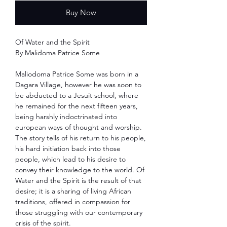
Buy Now
Of Water and the Spirit
By Malidoma Patrice Some
Maliodoma Patrice Some was born in a
Dagara Village, however he was soon to
be abducted to a Jesuit school, where
he remained for the next fifteen years,
being harshly indoctrinated into
european ways of thought and worship.
The story tells of his return to his people,
his hard initiation back into those
people, which lead to his desire to
convey their knowledge to the world. Of
Water and the Spirit is the result of that
desire; it is a sharing of living African
traditions, offered in compassion for
those struggling with our contemporary
crisis of the spirit.