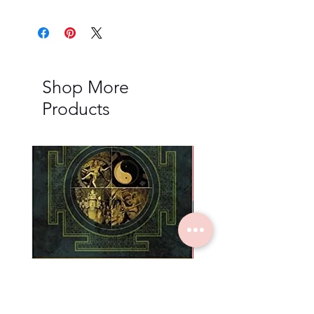
Shop More
Products