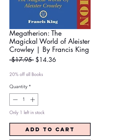
Megatherion: The
Magickal World of Aleister
Crowley | By Francis King
Regular
Sale
 $17.95 
$14.36
Price
Price
20% off all Books
Quantity
*
Only 1 left in stock
Add to Cart