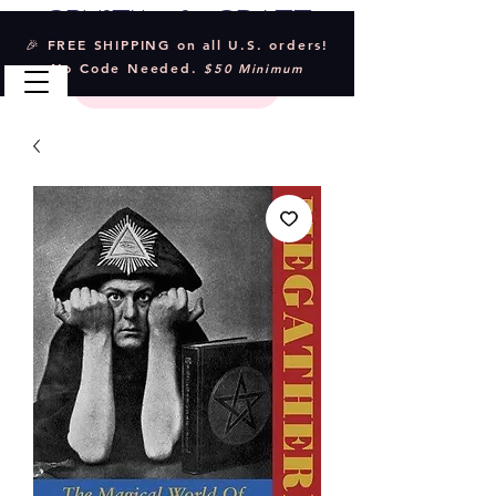
Crystal & Craft
🎉 FREE SHIPPING on all U.S. orders!
No Code Needed.
$50 Minimum