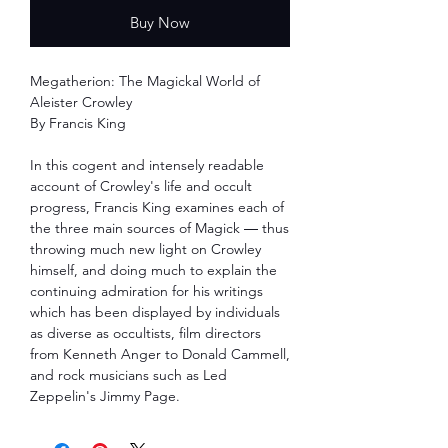
Buy Now
Megatherion: The Magickal World of
Aleister Crowley
By Francis King
In this cogent and intensely readable
account of Crowley's life and occult
progress, Francis King examines each of
the three main sources of Magick ― thus
throwing much new light on Crowley
himself, and doing much to explain the
continuing admiration for his writings
which has been displayed by individuals
as diverse as occultists, film directors
from Kenneth Anger to Donald Cammell,
and rock musicians such as Led
Zeppelin's Jimmy Page.