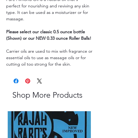
perfect for nourishing and reviving any skin
type. It can be used as a moisturizer or for
massage.
Please select our classic 0.5 ounce bottle
(Shown) or our NEW 0.33 ounce Roller Balls!
Carrier oils are used to mix with fragrance or
essential oils to use as massage oils or for
cutting oil too strong for the skin.
Shop More Products