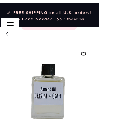
Crystal & Craft
🎉 FREE SHIPPING on all U.S. orders!
No Code Needed.
$50 Minimum