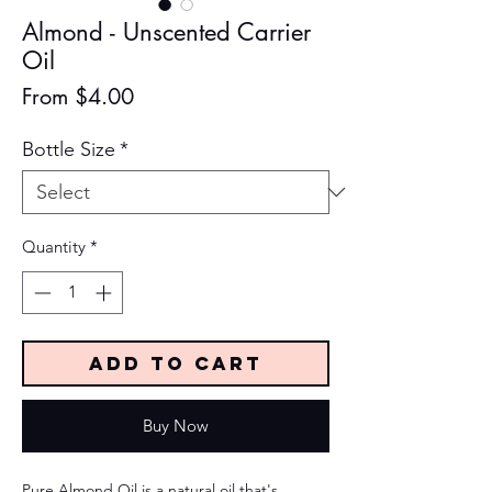
Almond - Unscented Carrier
Oil
Sale
From
$4.00
Price
Bottle Size
*
Quantity
*
Add to Cart
Buy Now
Pure Almond Oil is a natural oil that's