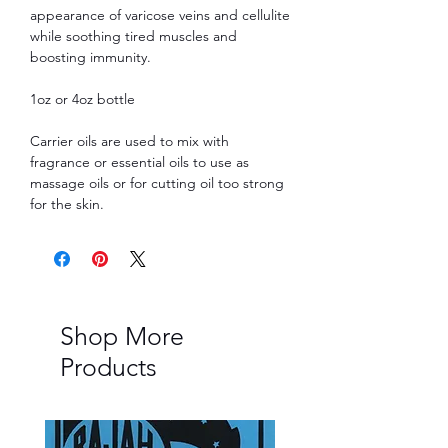
appearance of varicose veins and cellulite
while soothing tired muscles and
boosting immunity.
1oz or 4oz bottle
Carrier oils are used to mix with
fragrance or essential oils to use as
massage oils or for cutting oil too strong
for the skin.
Shop More
Products