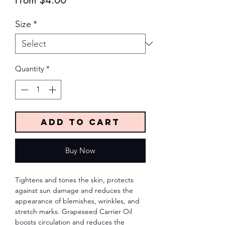
From
$4.00
Price
Size
*
Quantity
*
Add to Cart
Buy Now
Tightens and tones the skin, protects
against sun damage and reduces the
appearance of blemishes, wrinkles, and
stretch marks. Grapeseed Carrier Oil
boosts circulation and reduces the