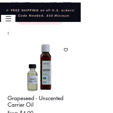
Crystal & Craft
🎉 FREE SHIPPING on all U.S. orders!
No Code Needed.
$50 Minimum
Grapeseed - Unscented
Carrier Oil
Sale