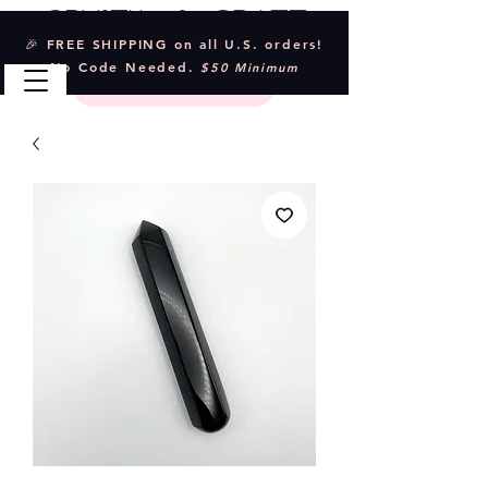
Crystal & Craft
🎉 FREE SHIPPING on all U.S. orders!
No Code Needed.
$50 Minimum