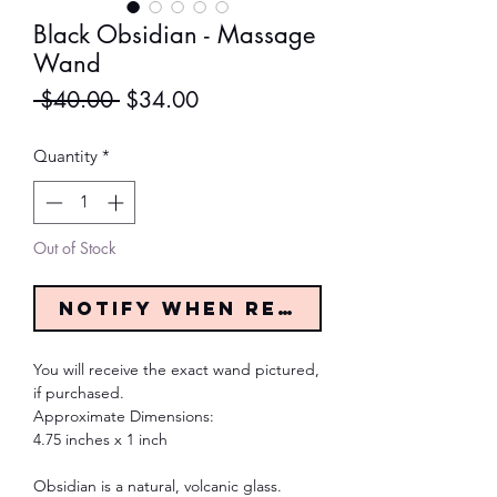
Black Obsidian - Massage
Wand
Regular
Sale
 $40.00 
$34.00
Price
Price
Quantity
*
Out of Stock
Notify When Restocked
You will receive the exact wand pictured,
if purchased.
Approximate Dimensions:
4.75 inches x 1 inch
Obsidian is a natural, volcanic glass.