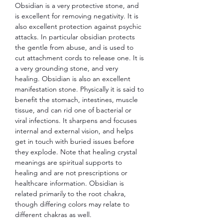
Obsidian is a very protective stone, and
is excellent for removing negativity. It is
also excellent protection against psychic
attacks. In particular obsidian protects
the gentle from abuse, and is used to
cut attachment cords to release one. It is
a very grounding stone, and very
healing. Obsidian is also an excellent
manifestation stone. Physically it is said to
benefit the stomach, intestines, muscle
tissue, and can rid one of bacterial or
viral infections. It sharpens and focuses
internal and external vision, and helps
get in touch with buried issues before
they explode. Note that healing crystal
meanings are spiritual supports to
healing and are not prescriptions or
healthcare information. Obsidian is
related primarily to the root chakra,
though differing colors may relate to
different chakras as well.