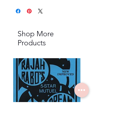
Shop More
Products