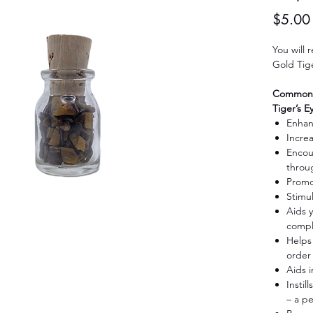
$5.00
You will 
Gold Tige
Common H
Tiger’s E
Enhan
Increa
Encour
throu
Promo
Stimu
Aids y
compl
Helps 
order
Aids 
Instil
– a p