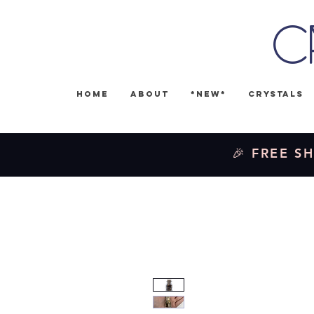
C
Home
About
*NEW*
Crystals
🎉 FREE SH