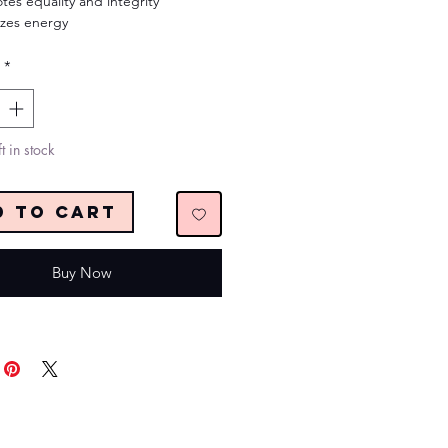
tes equality and integrity
izes energy
*
t in stock
d to Cart
Buy Now