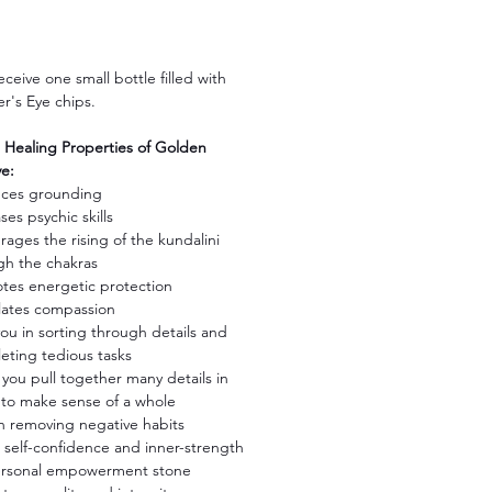
Price
receive one small bottle filled with
r's Eye chips.
ealing Properties of Golden
ye:
ces grounding
ses psychic skills
ages the rising of the kundalini
gh the chakras
tes energetic protection
lates compassion
ou in sorting through details and
eting tedious tasks
you pull together many details in
 to make sense of a whole
in removing negative habits
ls self-confidence and inner-strength
ersonal empowerment stone