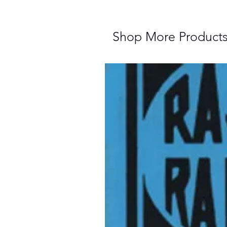
Shop More Product