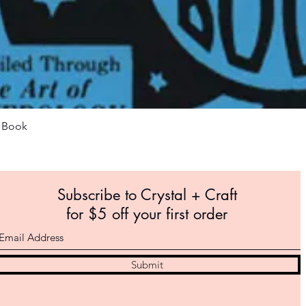
Quick View
m Book
Subscribe to Crystal +
Craft
for $5 off your first order
Submit