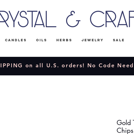
rystal & Cra
Candles
Oils
Herbs
Jewelry
Sale
IPPING on all U.S. orders! No Code Nee
Gold 
Chips 