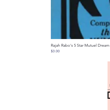
Rajah Rabo's 5 Star Mutuel Drea
Price
$3.00