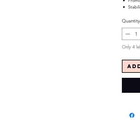
Promo
Stabil
Quantity
Only 4 lef
Ad