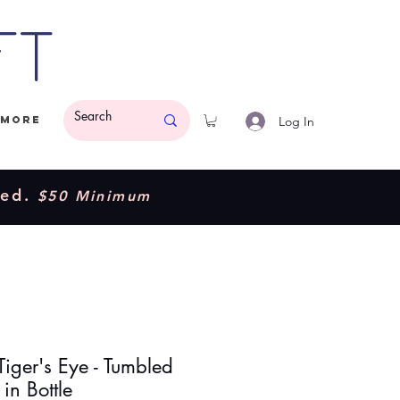
ft
Log In
More
ded.
$50 Minimum
Tiger's Eye - Tumbled
in Bottle