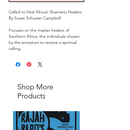
Called to Heal African Shamanic Healers
By Susan Schuster Campbell
Focuses on the master healers of
Southern Africa, the individuals chosen
by the ancestors to receive a spiritual
calling.
Shop More
Products