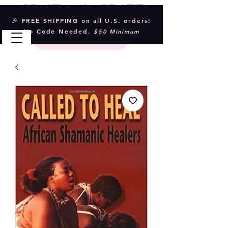
Crystal & Craft
🎉 FREE SHIPPING on all U.S. orders!
No Code Needed.
$50 Minimum