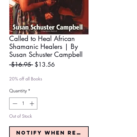
Called to Heal African
Shamanic Healers | By
Susan Schuster Campbell
Regular
Sale
 $16.95 
$13.56
Price
Price
20% off all Books
Quantity
*
Out of Stock
Notify When Restocked