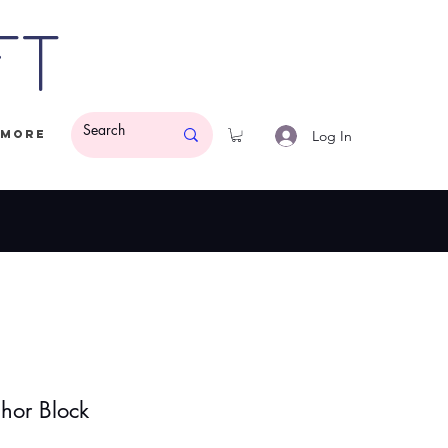
ft
Log In
More
ded.
$50 Minimum
or Block