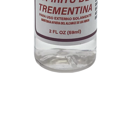
Quick View