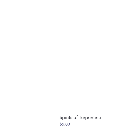
Spirits of Turpentine
Price
$5.00