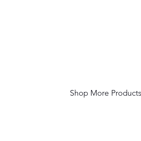
Shop More Product