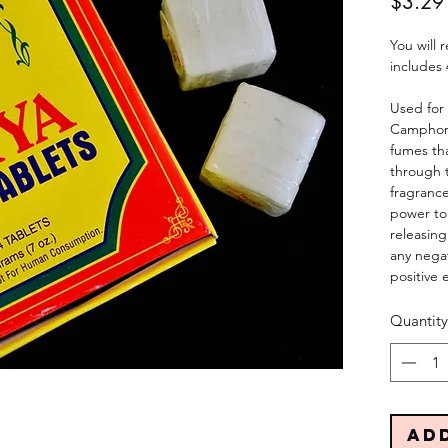
$3.29
You will
includes 
Used for
Camphor 
fumes tha
through t
fragranc
power to
releasing
any nega
positive 
Quantity
Ad