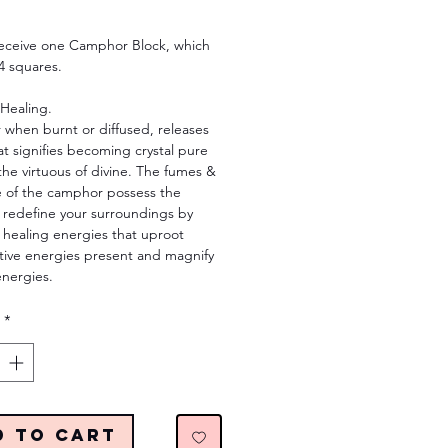
Price
 receive one Camphor Block, which
4 squares.
 Healing.
when burnt or diffused, releases
t signifies becoming crystal pure
he virtuous of divine. The fumes &
e of the camphor possess the
 redefine your surroundings by
 healing energies that uproot
tive energies present and magnify
energies.
*
d to Cart