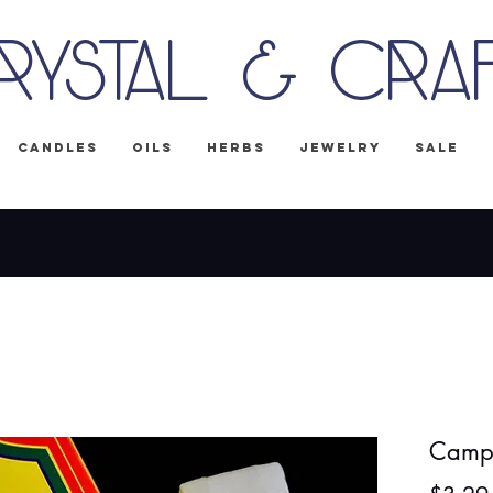
rystal & Cra
Candles
Oils
Herbs
Jewelry
Sale
IPPING on all U.S. orders! No Code Nee
Camph