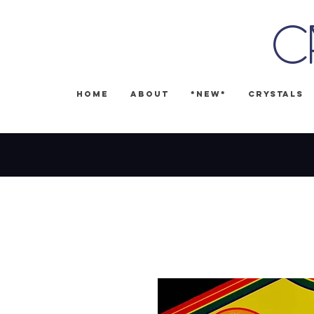
C
Home
About
*NEW*
Crystals
🎉 FREE SH