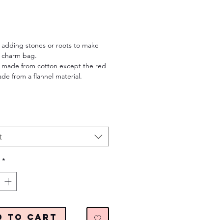
Price
 adding stones or roots to make
 charm bag.
rs made from cotton except the red
ade from a flannel material.
t
*
d to Cart