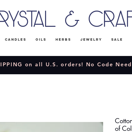
rystal & Cra
Candles
Oils
Herbs
Jewelry
Sale
IPPING on all U.S. orders! No Code Nee
Cotto
of Col