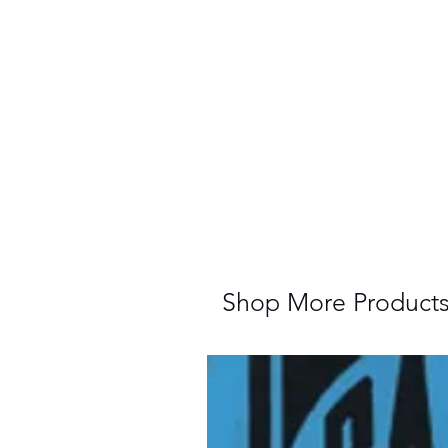
Shop More Product