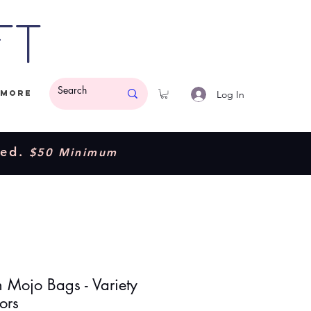
ft
Log In
More
ded.
$50 Minimum
n Mojo Bags - Variety
ors