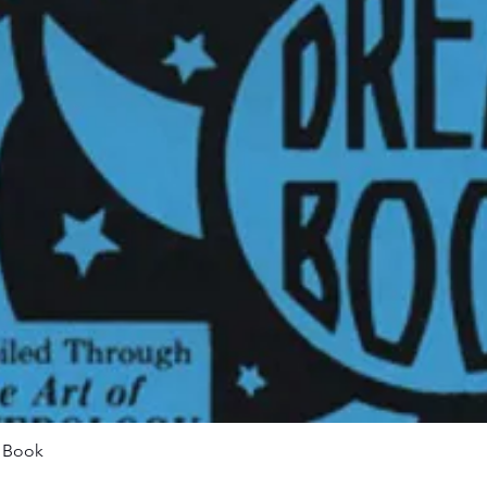
Quick View
m Book