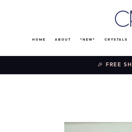
C
Home
About
*NEW*
Crystals
🎉 FREE SH