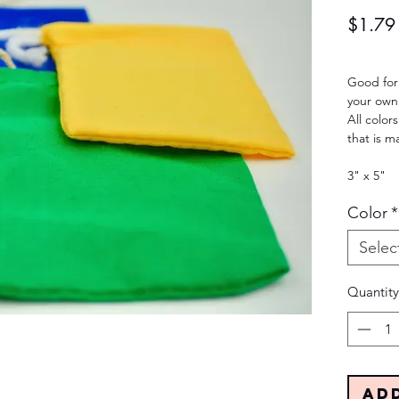
$1.79
Good for
your own
All colo
that is m
3" x 5"
Color
*
Selec
Quantity
Ad