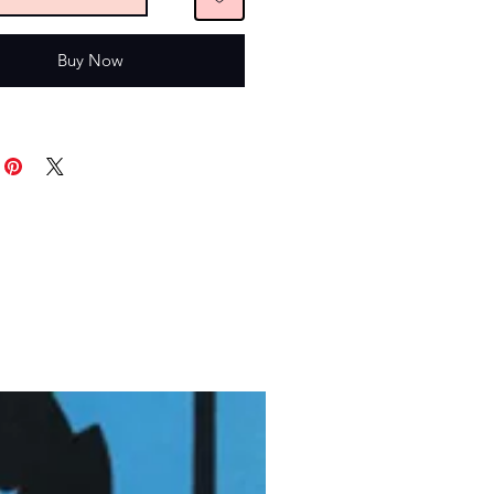
Buy Now