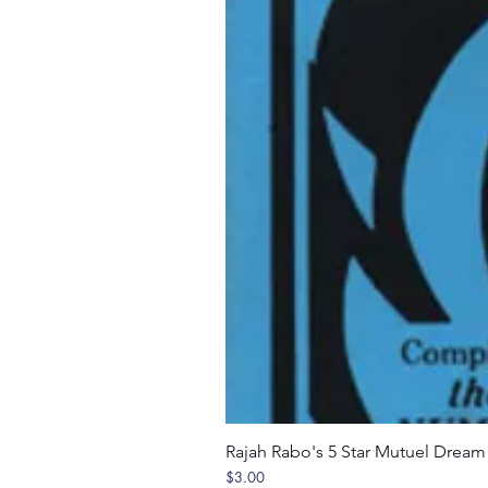
Rajah Rabo's 5 Star Mutuel Drea
Price
$3.00