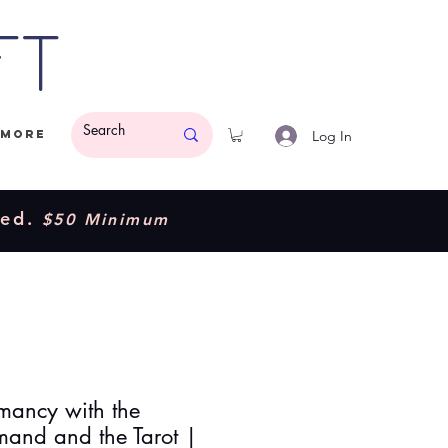
ft
Log In
More
ded.
$50 Minimum
mancy with the
mand and the Tarot |