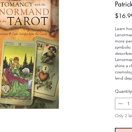
Patri
$16.9
Learn how
Lenormand
more pers
symbolic 
describe
Lenorman
shine a cl
cosmology
lend dep
Quantity
Only 2 lef