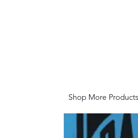
Shop More Product