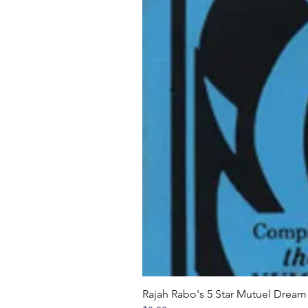
Rajah Rabo's 5 Star Mutuel Drea