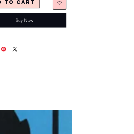
d to Cart
Buy Now