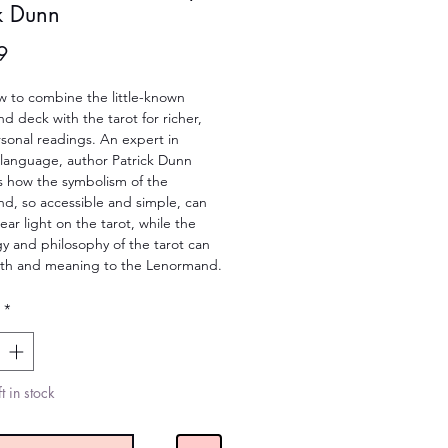
ck Dunn
Price
9
 to combine the little-known 
 deck with the tarot for richer, 
onal readings. An expert in 
language, author Patrick Dunn 
s how the symbolism of the 
d, so accessible and simple, can 
ear light on the tarot, while the 
 and philosophy of the tarot can 
th and meaning to the Lenormand.
*
t in stock