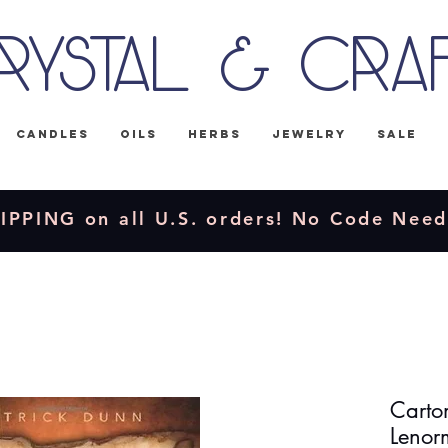
rystal & Cra
Candles
Oils
Herbs
Jewelry
Sale
IPPING on all U.S. orders! No Code Nee
Carto
Lenor