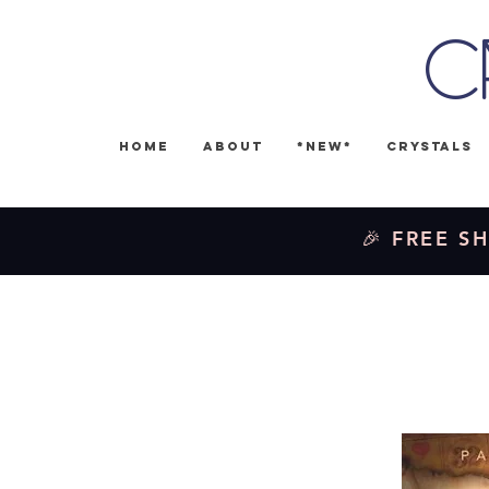
C
Home
About
*NEW*
Crystals
🎉 FREE SH