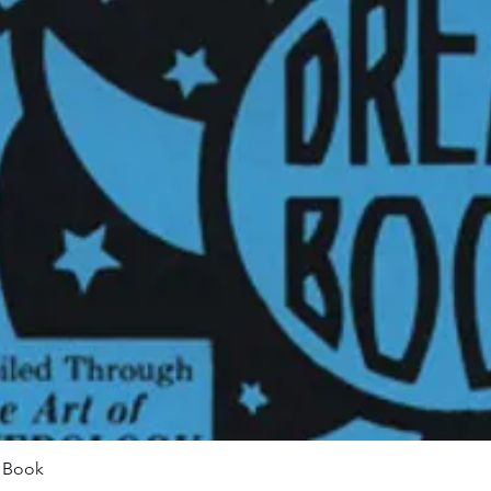
Quick View
m Book