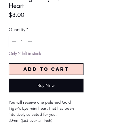
Heart
Price
$8.00
Quantity
*
Only 2 left in stock
Add to Cart
Buy Now
You will receive one polished Gold
Tiger's Eye mini heart that has been
intuitively selected for you.
30mm (just over an inch)