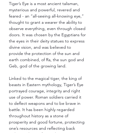
Tiger’s Eye is a most ancient talisman,
mysterious and powerful, revered and
feared - an “all-seeing all-knowing eye,”
thought to grant a wearer the ability to
observe everything, even through closed
doors. It was chosen by the Egyptians for
the eyes in their deity statues to express
divine vision, and was believed to
provide the protection of the sun and
earth combined, of Ra, the sun god and
Geb, god of the growing land.
Linked to the magical tiger, the king of
beasts in Eastern mythology, Tiger’s Eye
portrayed courage, integrity and right
use of power. Roman soldiers carried it
to deflect weapons and to be brave in
battle. It has been highly regarded
throughout history as a stone of
prosperity and good fortune, protecting
one’s resources and reflecting back