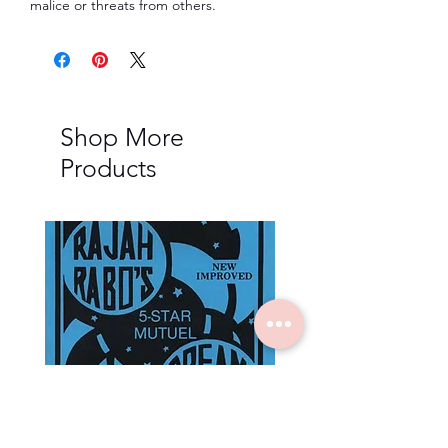
malice or threats from others.
Shop More
Products