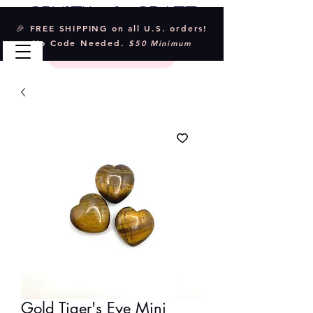
Crystal & Craft
🎉 FREE SHIPPING on all U.S. orders!
No Code Needed.
$50 Minimum
Gold Tiger's Eye Mini