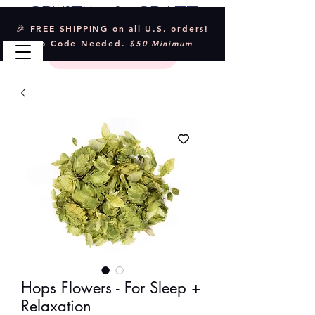
Crystal & Craft
🎉 FREE SHIPPING on all U.S. orders!
No Code Needed.
$50 Minimum
Hops Flowers - For Sleep +
Relaxation