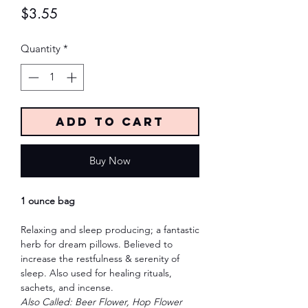
Price
$3.55
Quantity
*
Add to Cart
Buy Now
1 ounce bag
Relaxing and sleep producing; a fantastic
herb for dream pillows. Believed to
increase the restfulness & serenity of
sleep. Also used for healing rituals,
sachets, and incense.
Also Called: Beer Flower, Hop Flower