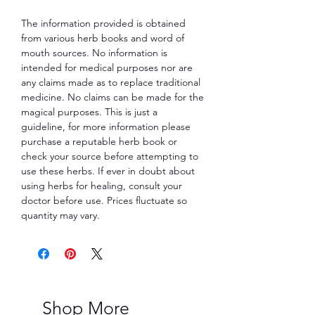
The information provided is obtained
from various herb books and word of
mouth sources. No information is
intended for medical purposes nor are
any claims made as to replace traditional
medicine. No claims can be made for the
magical purposes. This is just a
guideline, for more information please
purchase a reputable herb book or
check your source before attempting to
use these herbs. If ever in doubt about
using herbs for healing, consult your
doctor before use. Prices fluctuate so
quantity may vary.
Shop More