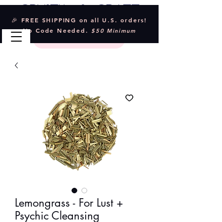
Crystal & Craft
🎉 FREE SHIPPING on all U.S. orders!
No Code Needed.
$50 Minimum
Lemongrass - For Lust +
Psychic Cleansing