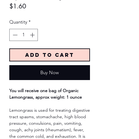
Price
$1.60
Quantity
*
Add to Cart
Buy Now
You will receive one bag of Organic
Lemongrass, approx weight: 1 ounce
Lemongrass is used for treating digestive
tract spasms, stomachache, high blood
pressure, convulsions, pain, vomiting,
cough, achy joints (rheumatism), fever,
the common cold, and exhaustion. It is