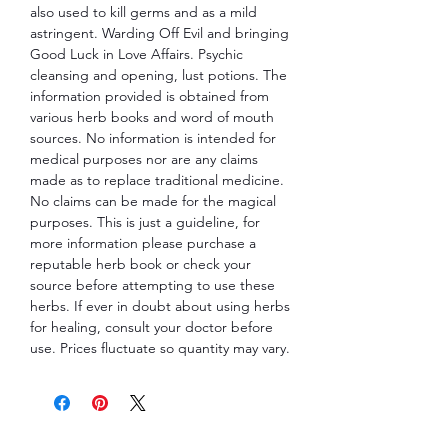
also used to kill germs and as a mild
astringent. Warding Off Evil and bringing
Good Luck in Love Affairs. Psychic
cleansing and opening, lust potions. The
information provided is obtained from
various herb books and word of mouth
sources. No information is intended for
medical purposes nor are any claims
made as to replace traditional medicine.
No claims can be made for the magical
purposes. This is just a guideline, for
more information please purchase a
reputable herb book or check your
source before attempting to use these
herbs. If ever in doubt about using herbs
for healing, consult your doctor before
use. Prices fluctuate so quantity may vary.