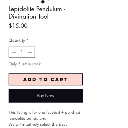
Lepidolite Pendulum -
Divination Tool
Price
$15.00
Quantity
*
Only 5 left in stock
Add to Cart
Buy Now
This listing is for one faceted + polished
lepidolite pendulum.
We will intuitively select the best