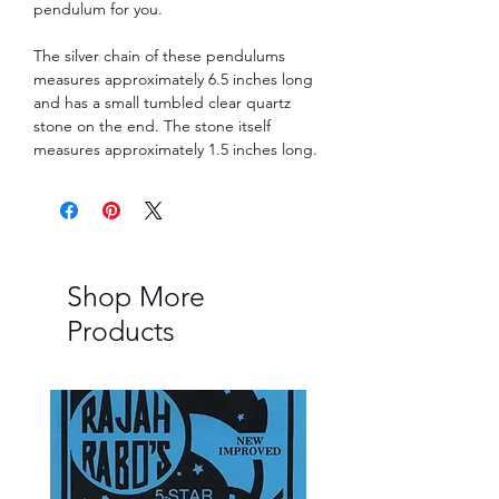
pendulum for you.
The silver chain of these pendulums
measures approximately 6.5 inches long
and has a small tumbled clear quartz
stone on the end. The stone itself
measures approximately 1.5 inches long.
Shop More
Products