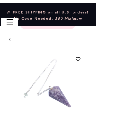
Crystal & Craft
🎉 FREE SHIPPING on all U.S. orders!
No Code Needed.
$50 Minimum