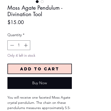
Moss Agate Pendulum -
Divination Tool
Price
$15.00
Quantity
*
Only 4 left in stock
Add to Cart
Buy Now
You will receive one faceted Moss Agate
crystal pendulum. The chain on these
pendulums measures approximately 5.5-