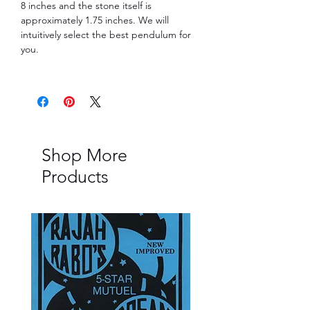
8 inches and the stone itself is
approximately 1.75 inches. We will
intuitively select the best pendulum for
you.
Shop More
Products