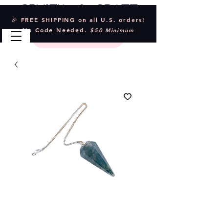
Crystal & Craft
🎉 FREE SHIPPING on all U.S. orders!
No Code Needed.
$50 Minimum