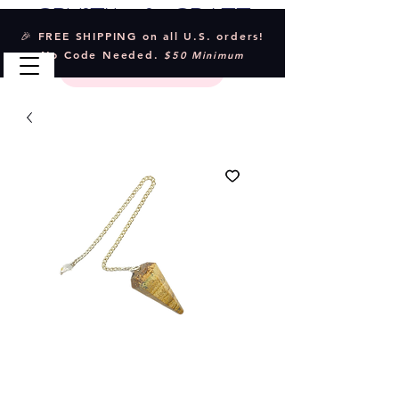
Crystal & Craft
🎉 FREE SHIPPING on all U.S. orders!
No Code Needed.
$50 Minimum