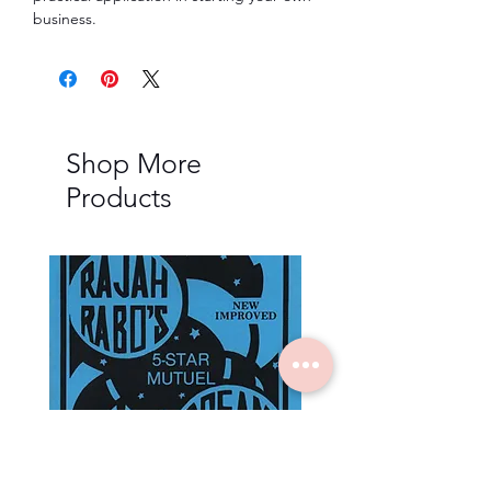
business.
Shop More
Products