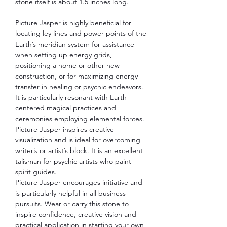
stone itself is about 1.5 inches long.
Picture Jasper is highly beneficial for
locating ley lines and power points of the
Earth’s meridian system for assistance
when setting up energy grids,
positioning a home or other new
construction, or for maximizing energy
transfer in healing or psychic endeavors.
It is particularly resonant with Earth-
centered magical practices and
ceremonies employing elemental forces.
Picture Jasper inspires creative
visualization and is ideal for overcoming
writer’s or artist’s block. It is an excellent
talisman for psychic artists who paint
spirit guides.
Picture Jasper encourages initiative and
is particularly helpful in all business
pursuits. Wear or carry this stone to
inspire confidence, creative vision and
practical application in starting your own