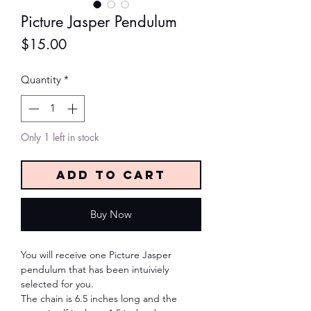
Picture Jasper Pendulum
Price
$15.00
Quantity
*
Only 1 left in stock
Add to Cart
Buy Now
You will receive one Picture Jasper
pendulum that has been intuiviely
selected for you.
The chain is 6.5 inches long and the