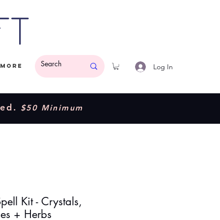
ft
Log In
More
ded.
$50 Minimum
pell Kit - Crystals,
es + Herbs