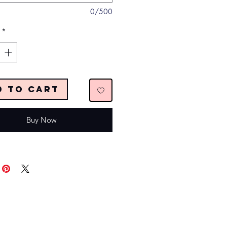
0/500
*
d to Cart
Buy Now