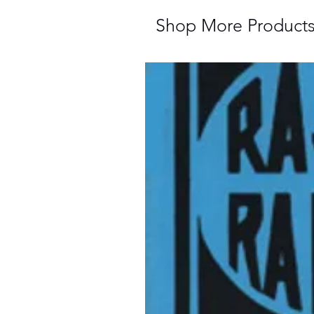
Shop More Product