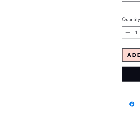
Quantity
Ad