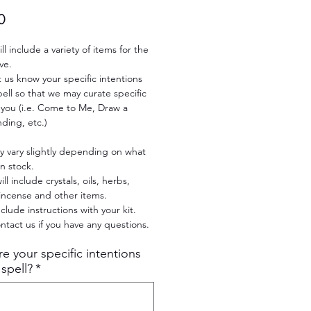
Price
0
ill include a variety of items for the
ve.
t us know your specific intentions
spell so that we may curate specific
 you (i.e. Come to Me, Draw a
nding, etc.)
y vary slightly depending on what
n stock.
ill include crystals, oils, herbs,
incense and other items.
nclude instructions with your kit.
ntact us if you have any questions.
e your specific intentions
 spell?
*