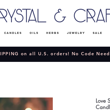
rystal & Cra
Candles
Oils
Herbs
Jewelry
Sale
IPPING on all U.S. orders! No Code Nee
Love S
Candl