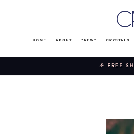
C
Home
About
*NEW*
Crystals
🎉 FREE SH