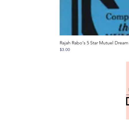
Rajah Rabo's 5 Star Mutuel Drea
Price
$3.00