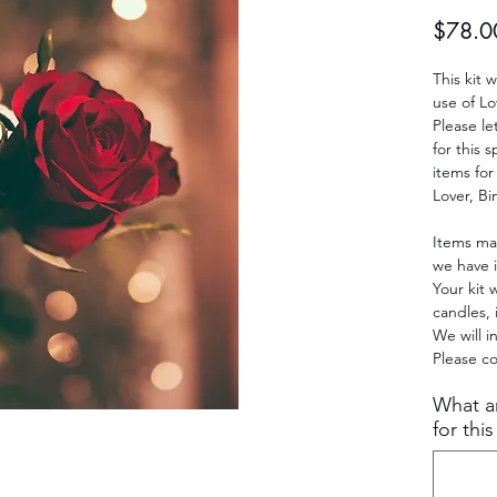
$78.0
This kit w
use of Lo
Please le
for this 
items for
Lover, Bi
Items ma
we have i
Your kit w
candles, 
We will i
Please co
What ar
for this