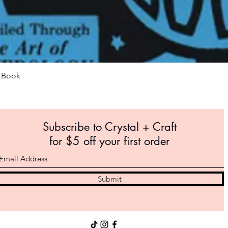
Quick View
m Book
Subscribe to Crystal +
Craft
for $5 off your first order
Submit