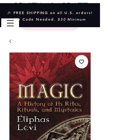
Crystal & Craft
🎉 FREE SHIPPING on all U.S. orders!
No Code Needed.
$50 Minimum