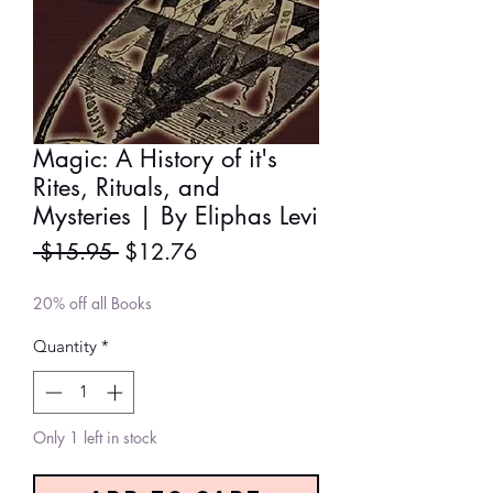
Magic: A History of it's
Rites, Rituals, and
Mysteries | By Eliphas Levi
Regular
Sale
 $15.95 
$12.76
Price
Price
20% off all Books
Quantity
*
Only 1 left in stock