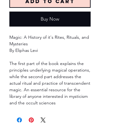
Add to Cart
Buy Now
Magic: A History of it's Rites, Rituals, and
Mysteries
By Eliphas Levi
The first part of the book explains the
principles underlying magical operations,
while the second part addresses the
actual ritual and practice of transcendent
magic. An essential resource for the
library of anyone interested in mysticism
and the occult sciences