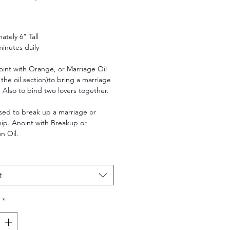
Price
tely 6" Tall
inutes daily
oint with Orange, or Marriage Oil
 the oil section)to bring a marriage
 Also to bind two lovers together.
Used to break up a marriage or
hip. Anoint with Breakup or
n Oil.
t
*