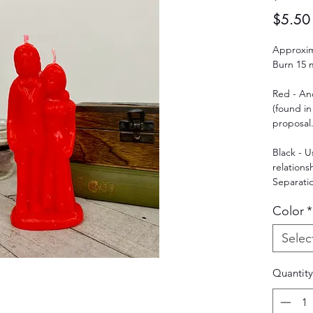
$5.50
Approxima
Burn 15 m
Red - An
(found in
proposal.
Black - 
relations
Separatio
Color
*
Selec
Quantity