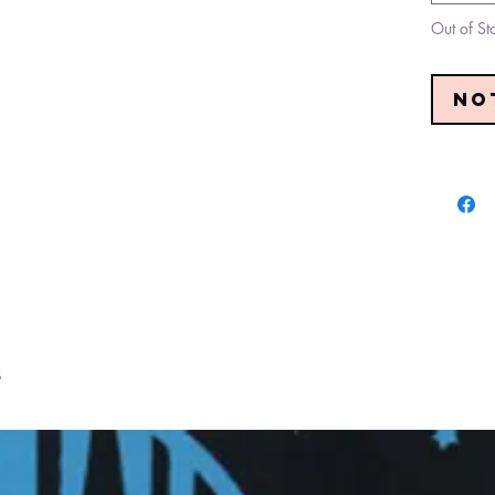
Out of St
No
s