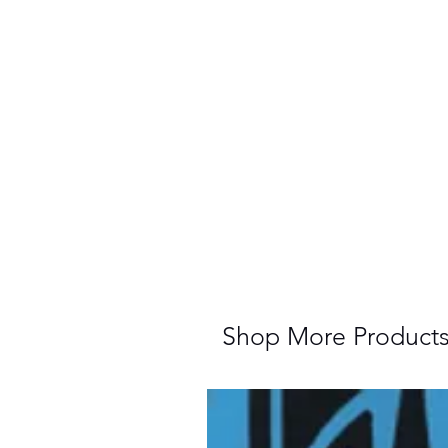
Shop More Product