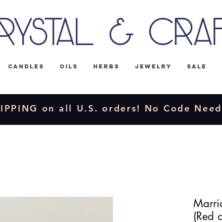
rystal & Cra
Candles
Oils
Herbs
Jewelry
Sale
IPPING on all U.S. orders! No Code Nee
Marri
(Red o