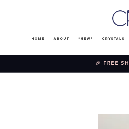
C
Home
About
*NEW*
Crystals
🎉 FREE SH