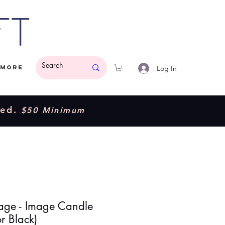
ft
Log In
More
ded.
$50 Minimum
age - Image Candle
r Black)