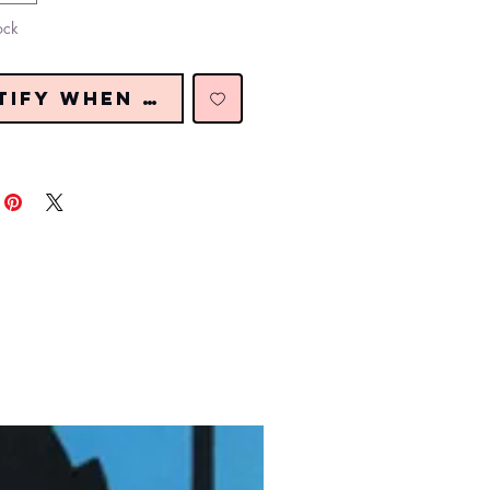
ock
tify When Restocked