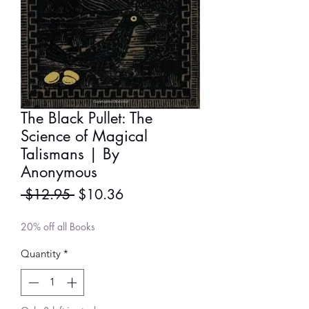
The Black Pullet: The
Science of Magical
Talismans | By
Anonymous
Regular
Sale
 $12.95 
$10.36
Price
Price
20% off all Books
Quantity
*