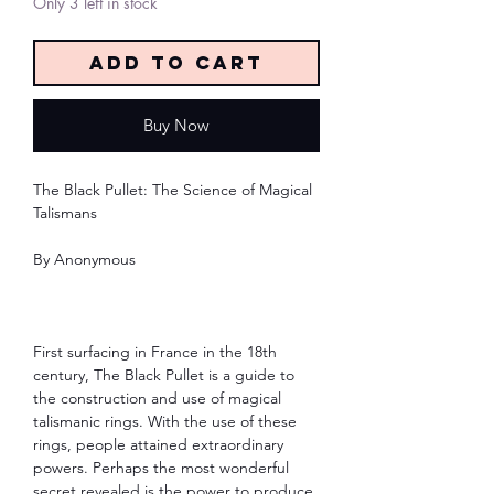
Only 3 left in stock
Add to Cart
Buy Now
The Black Pullet: The Science of Magical
Talismans
By Anonymous
First surfacing in France in the 18th
century, The Black Pullet is a guide to
the construction and use of magical
talismanic rings. With the use of these
rings, people attained extraordinary
powers. Perhaps the most wonderful
secret revealed is the power to produce