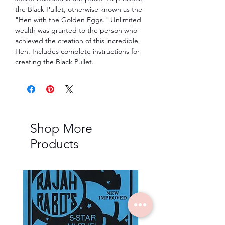
the Black Pullet, otherwise known as the
"Hen with the Golden Eggs." Unlimited
wealth was granted to the person who
achieved the creation of this incredible
Hen. Includes complete instructions for
creating the Black Pullet.
Shop More
Products