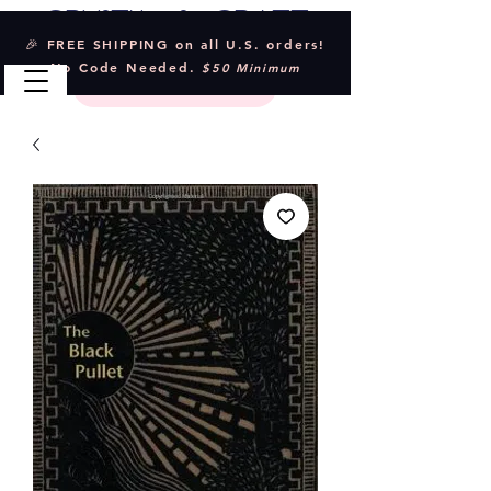
Crystal & Craft
🎉 FREE SHIPPING on all U.S. orders!
No Code Needed.
$50 Minimum