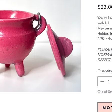
$23.0
You will 
with lid.
May be u
Holder, 
2.75 inch
PLEASE 
NORMAL
DEFECT.
Quantity
Out of St
No