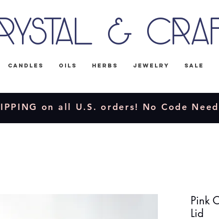
rystal & Cra
Candles
Oils
Herbs
Jewelry
Sale
IPPING on all U.S. orders! No Code Nee
Pink 
Lid