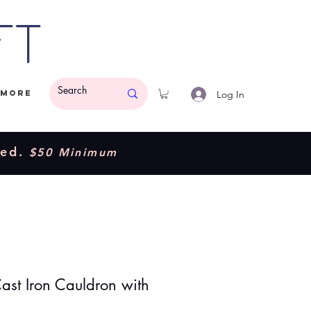
ft
Log In
More
ded.
$50 Minimum
Cast Iron Cauldron with