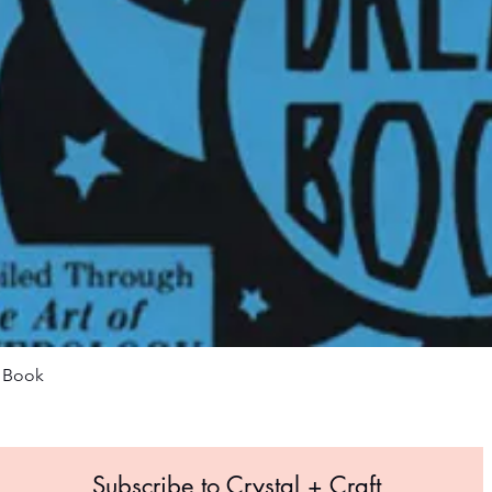
Quick View
m Book
Subscribe to Crystal +
Craft