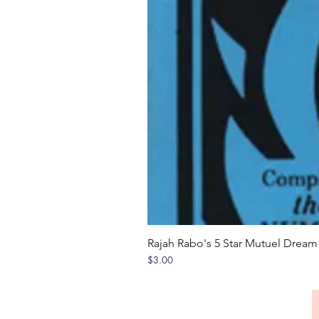
Rajah Rabo's 5 Star Mutuel Drea
Price
$3.00