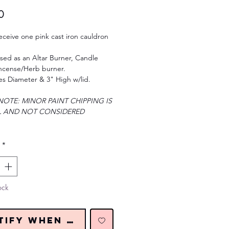
Price
0
receive one pink cast iron cauldron
sed as an Altar Burner, Candle
Incense/Herb burner.
es Diameter & 3" High w/lid.
NOTE: MINOR PAINT CHIPPING IS
 AND NOT CONSIDERED
*
ock
tify When Restocked