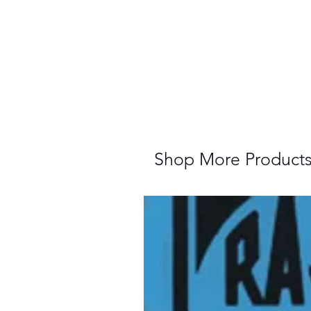
Shop More Product