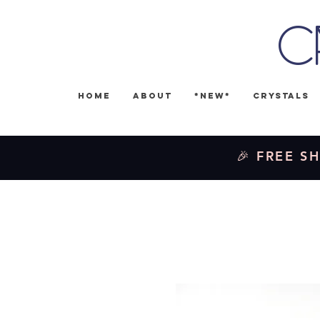
C
Home
About
*NEW*
Crystals
🎉 FREE SH