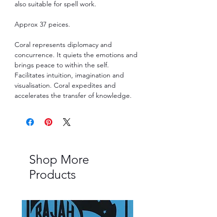
also suitable for spell work.
Approx 37 peices.
Coral represents diplomacy and
concurrence. It quiets the emotions and
brings peace to within the self.
Facilitates intuition, imagination and
visualisation. Coral expedites and
accelerates the transfer of knowledge.
Shop More
Products