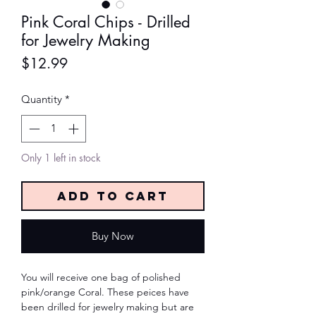
Pink Coral Chips - Drilled
for Jewelry Making
Price
$12.99
Quantity
*
Only 1 left in stock
Add to Cart
Buy Now
You will receive one bag of polished
pink/orange Coral. These peices have
been drilled for jewelry making but are