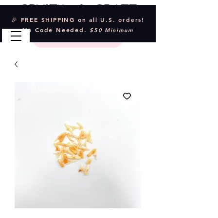
Crystal & Craft
🎉 FREE SHIPPING on all U.S. orders!
No Code Needed.
$50 Minimum