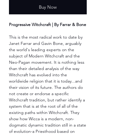
Buy Now
Progressive Witchcraft | By Farrar & Bone
This is the most radical work to date by
Janet Farrar and Gavin Bone, arguably
the world's leading experts on the
subject of Modern Witchcraft and the
Neo-Pagan movement. It is nothing less
than their detailed analysis of the way
Witchcraft has evolved into the
worldwide religion that it is today...and
their vision of its future. The authors do
not create or endorse a specific
Witchcraft tradition, but rather identify a
system that is at the root of all of the
existing paths within Witchcraft. They
show how Wicca is a modern, non-
dogmatic dynamic tradition still in a state
of evolution-a Priesthood based on