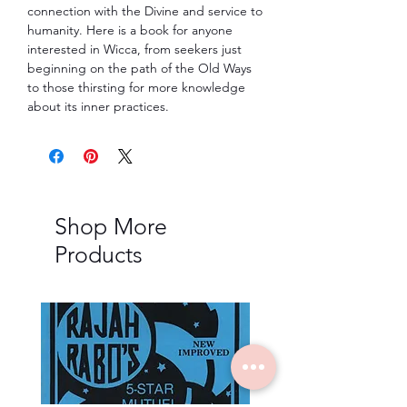
connection with the Divine and service to
humanity. Here is a book for anyone
interested in Wicca, from seekers just
beginning on the path of the Old Ways
to those thirsting for more knowledge
about its inner practices.
Shop More
Products