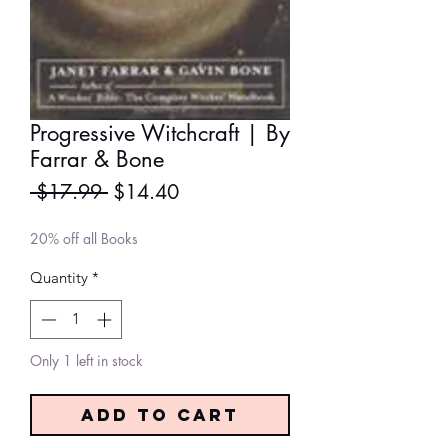
Progressive Witchcraft | By
Farrar & Bone
Regular
Sale
 $17.99 
$14.40
Price
Price
20% off all Books
Quantity
*
Only 1 left in stock
Add to Cart