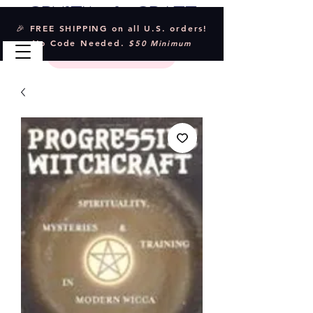
Crystal & Craft
🎉 FREE SHIPPING on all U.S. orders!
No Code Needed.
$50 Minimum