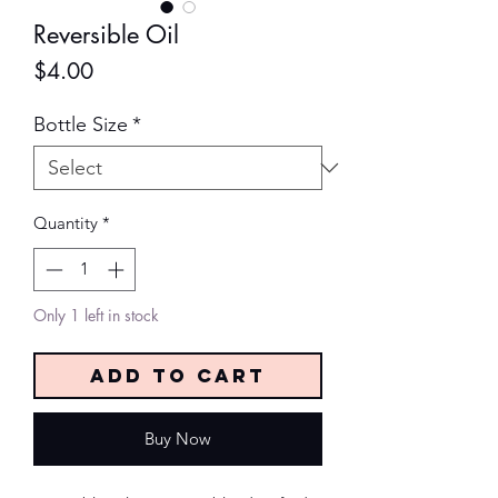
Reversible Oil
Price
$4.00
Bottle Size
*
Quantity
*
Only 1 left in stock
Add to Cart
Buy Now