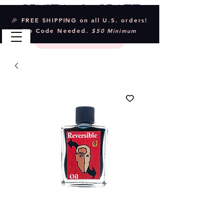
Crystal & Craft
🎉 FREE SHIPPING on all U.S. orders!
No Code Needed.
$50 Minimum