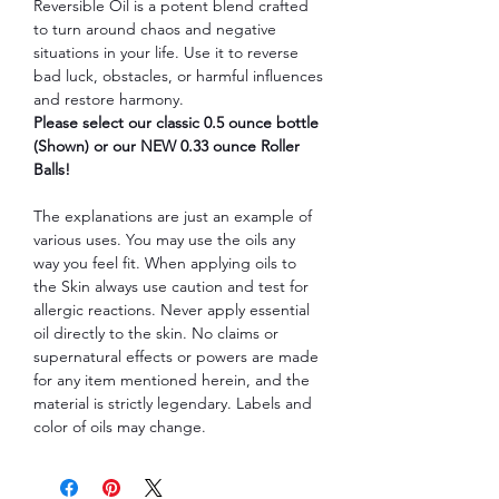
Reversible Oil is a potent blend crafted
to turn around chaos and negative
situations in your life. Use it to reverse
bad luck, obstacles, or harmful influences
and restore harmony.
Please select our classic 0.5 ounce bottle
(Shown) or our NEW 0.33 ounce Roller
Balls!
The explanations are just an example of
various uses. You may use the oils any
way you feel fit. When applying oils to
the Skin always use caution and test for
allergic reactions. Never apply essential
oil directly to the skin. No claims or
supernatural effects or powers are made
for any item mentioned herein, and the
material is strictly legendary. Labels and
color of oils may change.