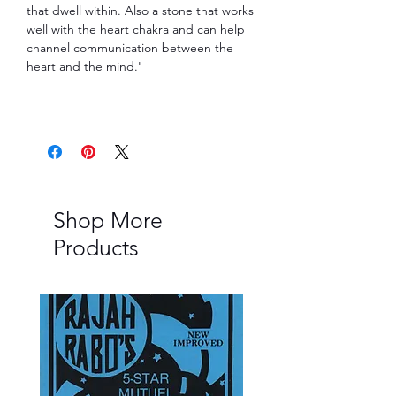
that dwell within. Also a stone that works
well with the heart chakra and can help
channel communication between the
heart and the mind.'
Shop More
Products