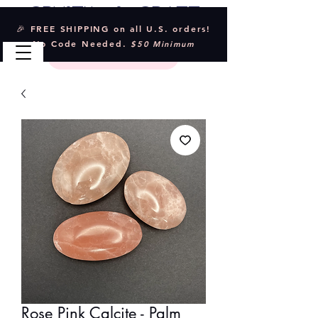
Crystal & Craft
🎉 FREE SHIPPING on all U.S. orders!
No Code Needed.
$50 Minimum
Rose Pink Calcite - Palm