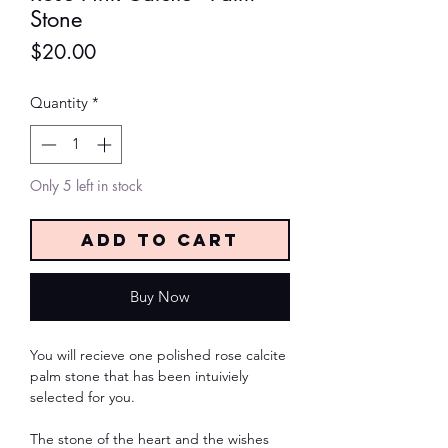
Stone
Price
$20.00
Quantity
*
Only 5 left in stock
Add to Cart
Buy Now
You will recieve one polished rose calcite
palm stone that has been intuiviely
selected for you.
The stone of the heart and the wishes