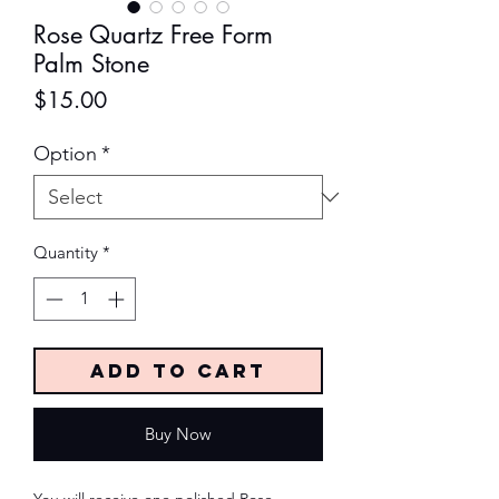
Rose Quartz Free Form
Palm Stone
Price
$15.00
Option
*
Quantity
*
Add to Cart
Buy Now
You will receive one polished Rose