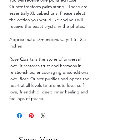
Quartz freeform palm stone - These are
essentially XL cabachons. Please select
the option you would like and you will
receive the exact crystal in the photos.
Approximate Dimensions vary: 1.5 - 2.5
inches
Rose Quartz is the stone of universal
love. It restores trust and harmony in
relationships, encouraging unconditional
love. Rose Quartz purifies and opens the
heart at all levels to promote love, self-
love, friendship, deep inner healing and
feelings of peace.
Shop More