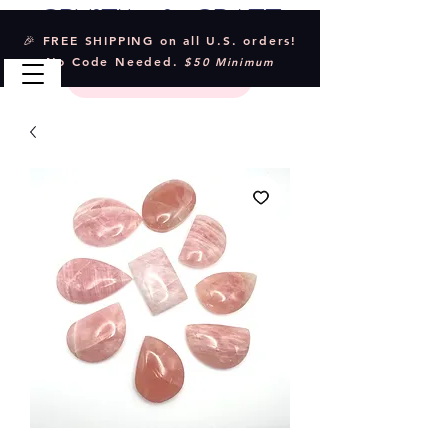
Crystal & Craft
🎉 FREE SHIPPING on all U.S. orders!
No Code Needed.
$50 Minimum