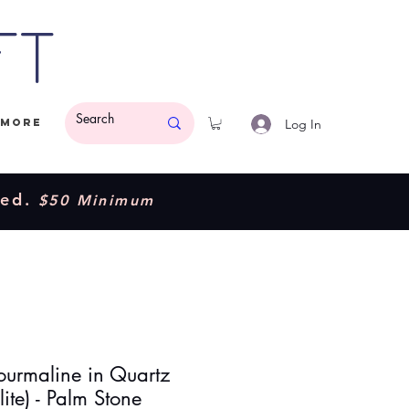
ft
Log In
More
ded.
$50 Minimum
Tourmaline in Quartz
lite) - Palm Stone