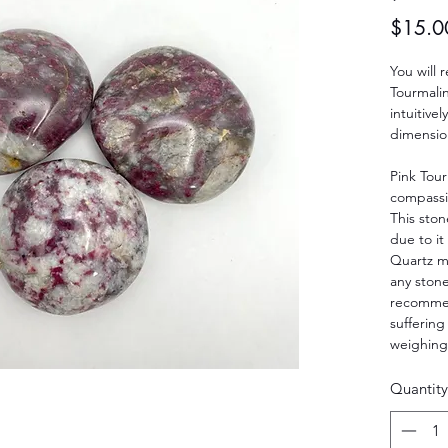
$15.0
You will 
Tourmali
intuitive
dimension
Pink Tour
compassio
This ston
due to i
Quartz ma
any stone
recommen
suffering
weighing
Quantity