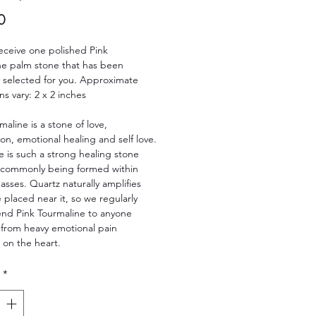
Price
0
receive one polished Pink
ne palm stone that has been
ly selected for you. Approximate
s vary: 2 x 2 inches
maline is a stone of love,
n, emotional healing and self love.
e is such a strong healing stone
t commonly being formed within
sses. Quartz naturally amplifies
 placed near it, so we regularly
d Pink Tourmaline to anyone
 from heavy emotional pain
 on the heart.
*