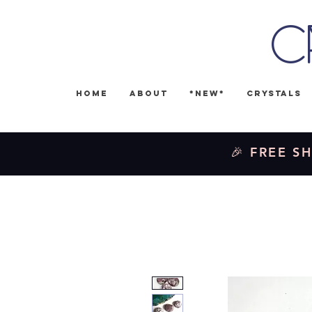
C
Home
About
*NEW*
Crystals
🎉 FREE SH