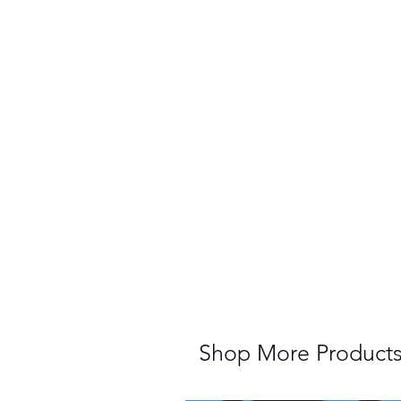
Shop More Product