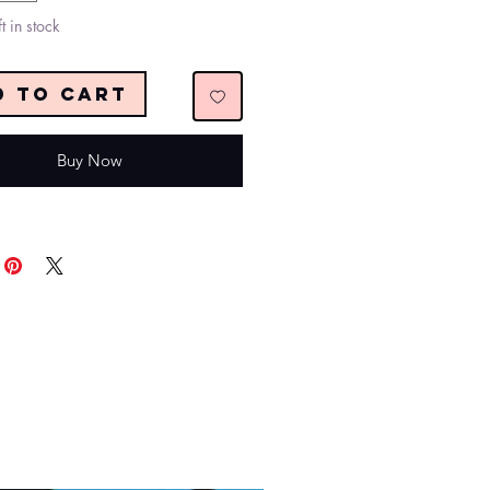
t in stock
d to Cart
Buy Now