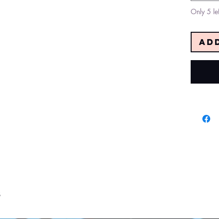
Only 5 lef
Ad
s