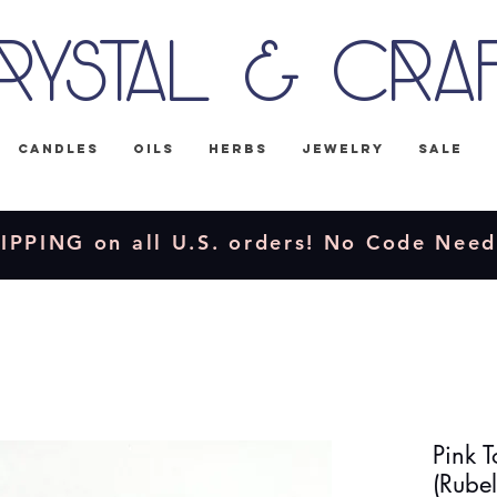
rystal & Cra
Candles
Oils
Herbs
Jewelry
Sale
IPPING on all U.S. orders! No Code Nee
Pink 
(Rubel