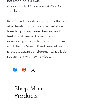
not stand on it's own.
Approximate Dimensions: 4.25 x 3 x
1 inches
Rose Quartz purifies and opens the heart
at all levels to promote love, self-love,
friendship, deep inner healing and
feelings of peace. Calming and
reassuring, it helps to comfort in times of
grief. Rose Quartz dispels negativity and
protects against environmental pollution,
replacing it with loving vibes.
Shop More
Products