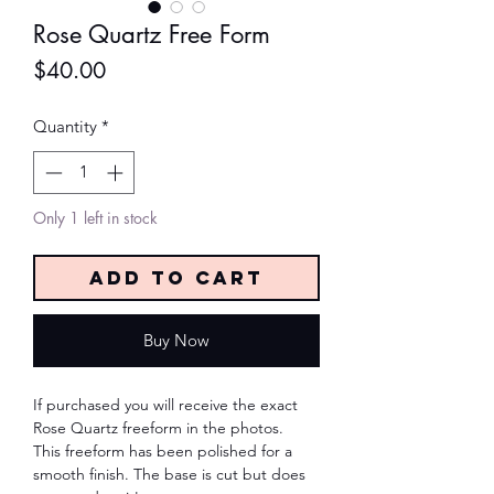
Rose Quartz Free Form
Price
$40.00
Quantity
*
Only 1 left in stock
Add to Cart
Buy Now
If purchased you will receive the exact
Rose Quartz freeform in the photos.
This freeform has been polished for a
smooth finish. The base is cut but does