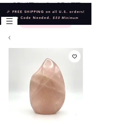
Crystal & Craft
🎉 FREE SHIPPING on all U.S. orders!
No Code Needed.
$50 Minimum