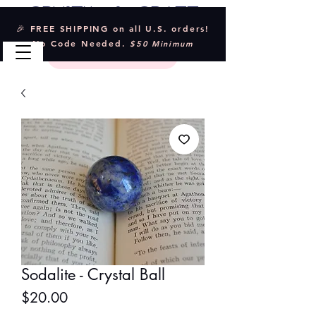
Crystal & Craft
🎉 FREE SHIPPING on all U.S. orders!
No Code Needed.
$50 Minimum
Sodalite - Crystal Ball
Price
$20.00