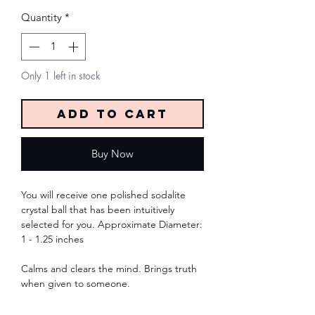
Quantity
*
Only 1 left in stock
Add to Cart
Buy Now
You will receive one polished sodalite
crystal ball that has been intuitively
selected for you. Approximate Diameter:
1 - 1.25 inches
Calms and clears the mind. Brings truth
when given to someone.