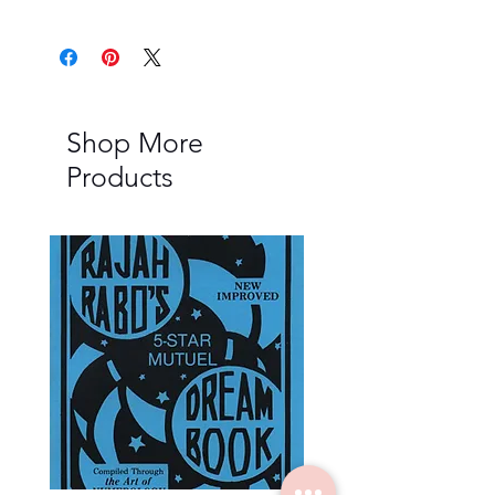
Shop More
Products