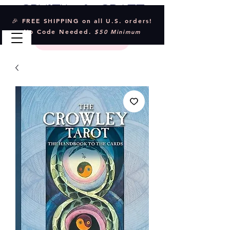
Crystal & Craft
🎉 FREE SHIPPING on all U.S. orders!
No Code Needed.
$50 Minimum