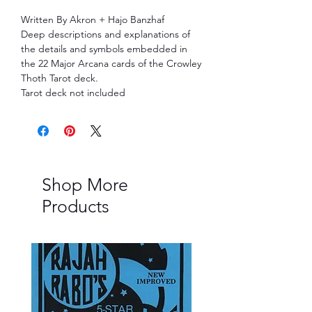
Written By Akron + Hajo Banzhaf
Deep descriptions and explanations of
the details and symbols embedded in
the 22 Major Arcana cards of the Crowley
Thoth Tarot deck.
Tarot deck not included
Shop More
Products