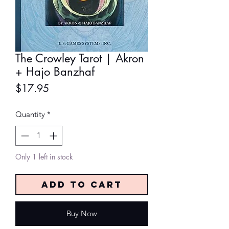
The Crowley Tarot | Akron
+ Hajo Banzhaf
Price
$17.95
Quantity
*
Only 1 left in stock
Add to Cart
Buy Now