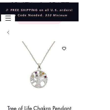
Crystal & Craft
🎉 FREE SHIPPING on all U.S. orders!
No Code Needed.
$50 Minimum
Tree of Life Chakra Pendant