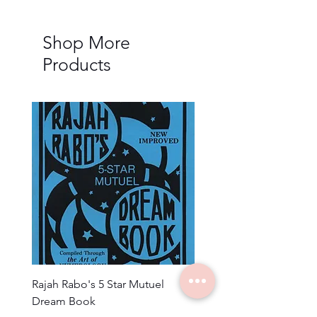
Shop More
Products
Rajah Rabo's 5 Star Mutuel
3 Wise Men Encycloped
Dream Book
Numbers Almanac