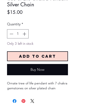
Silver Chain
Price
$15.00
Quantity
*
Only 3 left in stock
Add to Cart
Buy Now
Ornate tree of life pendant with 7 chakra 
gemstones on silver plated chain