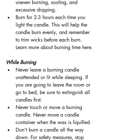
uneven burning, sooting, and 
excessive dripping.
Burn for 2-3 hours each time you 
light the candle. This will help the 
candle burn evenly, and remember 
to trim wicks before each burn. 
Learn more about burning time here.
While Burning
Never leave a burning candle 
unattended or lit while sleeping. If 
you are going to leave the room or 
go to bed, be sure to extinguish all 
candles first.
Never touch or move a burning 
candle. Never move a candle 
container when the wax is liquified.
Don’t burn a candle all the way 
down. For safety measures, stop 