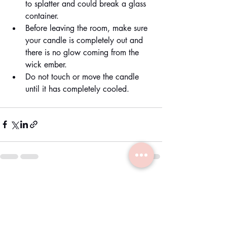
to splatter and could break a glass 
container.
Before leaving the room, make sure 
your candle is completely out and 
there is no glow coming from the 
wick ember.
Do not touch or move the candle 
until it has completely cooled.
Recent Posts
See All