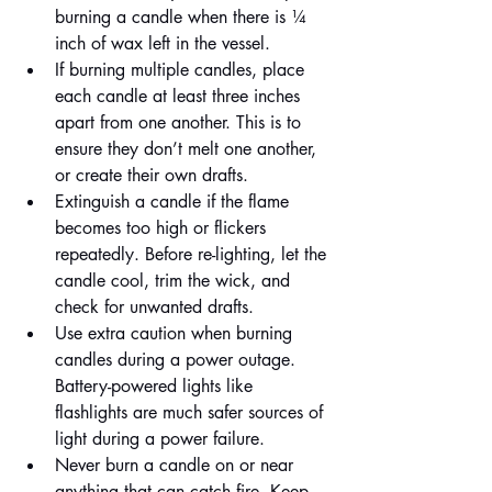
burning a candle when there is ¼ 
inch of wax left in the vessel.
If burning multiple candles, place 
each candle at least three inches 
apart from one another. This is to 
ensure they don’t melt one another, 
or create their own drafts.
Extinguish a candle if the flame 
becomes too high or flickers 
repeatedly. Before re-lighting, let the 
candle cool, trim the wick, and 
check for unwanted drafts.
Use extra caution when burning 
candles during a power outage. 
Battery-powered lights like 
flashlights are much safer sources of 
light during a power failure.
Never burn a candle on or near 
anything that can catch fire. Keep 