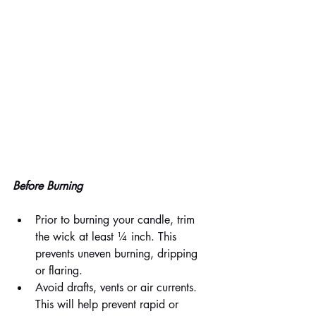
Before Burning
Prior to burning your candle, trim 
the wick at least ¼ inch. This 
prevents uneven burning, dripping 
or flaring. 
Avoid drafts, vents or air currents. 
This will help prevent rapid or 