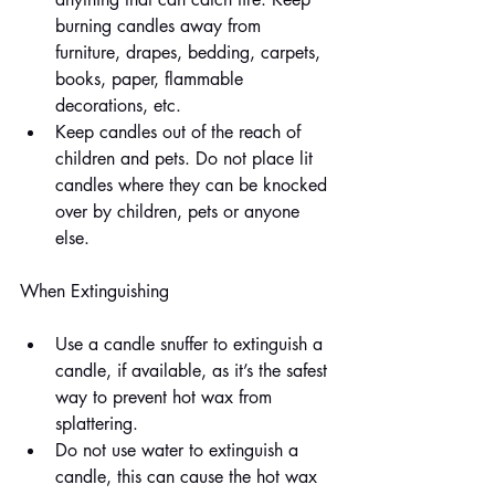
burning candles away from 
furniture, drapes, bedding, carpets, 
books, paper, flammable 
decorations, etc.
Keep candles out of the reach of 
children and pets. Do not place lit 
candles where they can be knocked 
over by children, pets or anyone 
else.
When Extinguishing
Use a candle snuffer to extinguish a 
candle, if available, as it’s the safest 
way to prevent hot wax from 
splattering.
Do not use water to extinguish a 
candle, this can cause the hot wax 