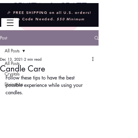
Crystal & Craft
🎉 FREE SHIPPING on all U.S. orders!
No Code Needed.
$50 Minimum
Post
All Posts
Dec 13, 2021
2 min read
All Posts
Candle Care
Crystals
Follow these tips to have the best 
Divination
possible experience while using your 
candles.